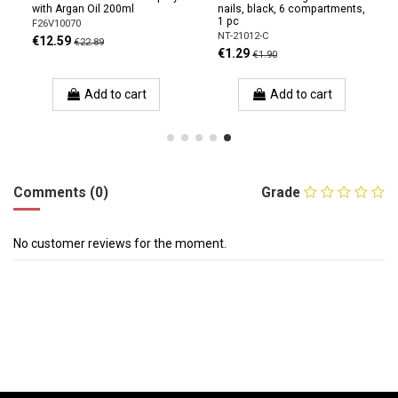
with Argan Oil 200ml
nails, black, 6 compartments,
1 pc
F26V10070
NT-21012-C
€12.59
€22.89
€1.29
€1.90
Add to cart
Add to cart
Comments (0)
Grade
No customer reviews for the moment.