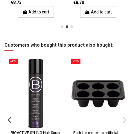
€8.73
€8.70
Add to cart
Add to cart
Customers who bought this product also bought:
-45%
-32%
BIOACTIVE SYLING Hair Spray
Bath for removing artificial