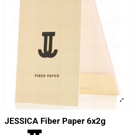
JESSICA Fiber Paper 6x2g