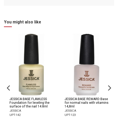
You might also like
JESSICA BASE FLAWLESS
JESSICA BASE REWARD Base
Foundation for leveling the
for normal nails with vitamins
surface of the nail 14.8ml
14,8ml
JESSICA
JESSICA
UPT-142
UPT-123