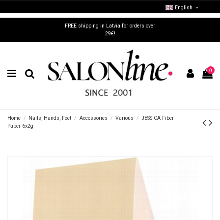
English
FREE shipping in Latvia for orders over
29€!
0
Home
Nails, Hands, Feet
Accessories
Various
JESSICA Fiber
Paper 6x2g