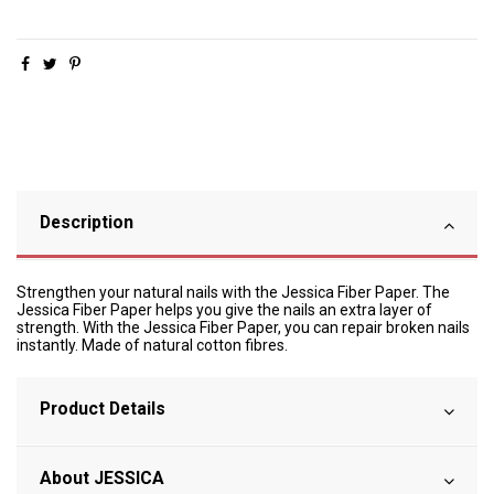
Description
Strengthen your natural nails with the Jessica Fiber Paper. The
Jessica Fiber Paper helps you give the nails an extra layer of
strength. With the Jessica Fiber Paper, you can repair broken nails
instantly. Made of natural cotton fibres.
Product Details
About JESSICA