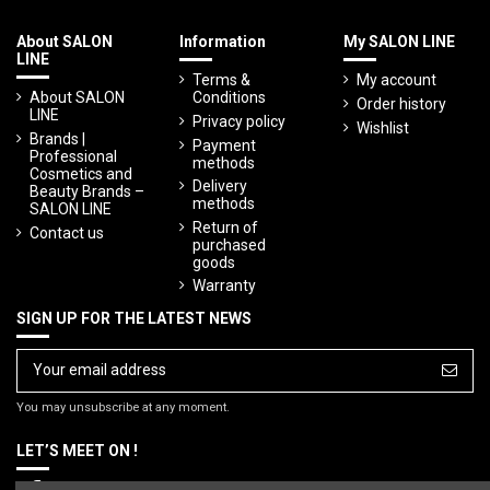
About SALON
Information
My SALON LINE
LINE
Terms &
My account
About SALON
Conditions
Order history
LINE
Privacy policy
Wishlist
Brands |
Payment
Professional
methods
Cosmetics and
Delivery
Beauty Brands –
methods
SALON LINE
Return of
Contact us
purchased
goods
Warranty
SIGN UP FOR THE LATEST NEWS
You may unsubscribe at any moment.
LET’S MEET ON !