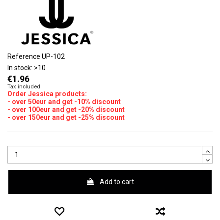
Reference
UP-102
In stock:
>10
€1.96
Tax included
Order Jessica products:
- over 50eur and get -10% discount
- over 100eur and get -20% discount
- over 150eur and get -25% discount
Add to cart