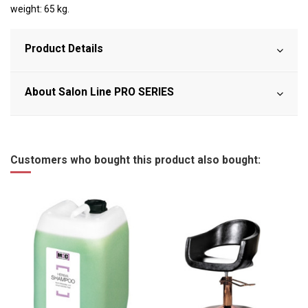
weight: 65 kg.
Product Details
About Salon Line PRO SERIES
Customers who bought this product also bought: