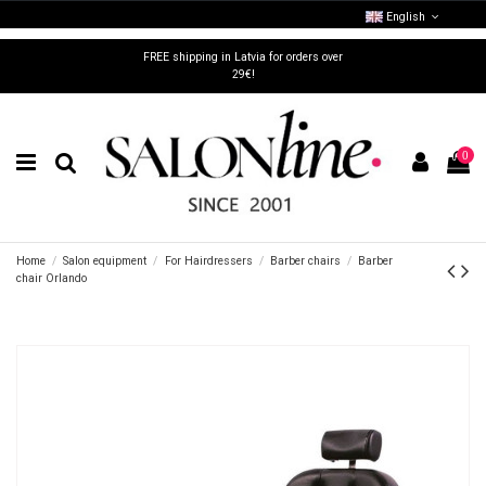
English
FREE shipping in Latvia for orders over
29€!
0
Home
Salon equipment
For Hairdressers
Barber chairs
Barber
chair Orlando