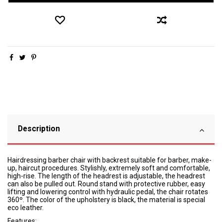
Description
Hairdressing barber chair with backrest suitable for barber, make-
up, haircut procedures. Stylishly, extremely soft and comfortable,
high-rise. The length of the headrest is adjustable, the headrest
can also be pulled out. Round stand with protective rubber, easy
lifting and lowering control with hydraulic pedal, the chair rotates
360º. The color of the upholstery is black, the material is special
eco leather.
Features: