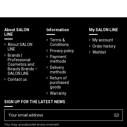
About SALON
Information
My SALON LINE
LINE
Terms &
My account
About SALON
Conditions
Order history
LINE
Privacy policy
Wishlist
Brands |
Payment
Professional
methods
Cosmetics and
Delivery
Beauty Brands –
methods
SALON LINE
Return of
Contact us
purchased
goods
Warranty
SIGN UP FOR THE LATEST NEWS
You may unsubscribe at any moment.