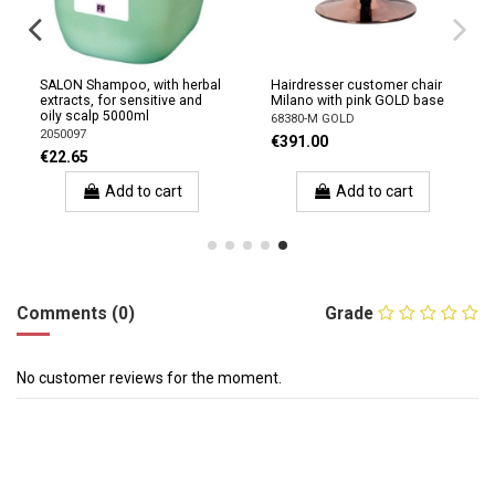
SALON Shampoo, with herbal
Hairdresser customer chair
extracts, for sensitive and
Milano with pink GOLD base
oily scalp 5000ml
68380-M GOLD
2050097
€391.00
€22.65
Add to cart
Add to cart
Comments (0)
Grade
No customer reviews for the moment.