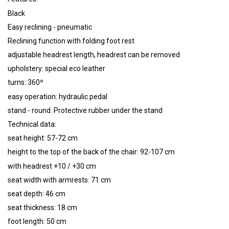
Black
Easy reclining - pneumatic
Reclining function with folding foot rest
adjustable headrest length, headrest can be removed
upholstery: special eco leather
turns: 360º
easy operation: hydraulic pedal
stand - round. Protective rubber under the stand
Technical data:
seat height: 57-72 cm
height to the top of the back of the chair: 92-107 cm
with headrest +10 / +30 cm
seat width with armrests: 71 cm
seat depth: 46 cm
seat thickness: 18 cm
foot length: 50 cm