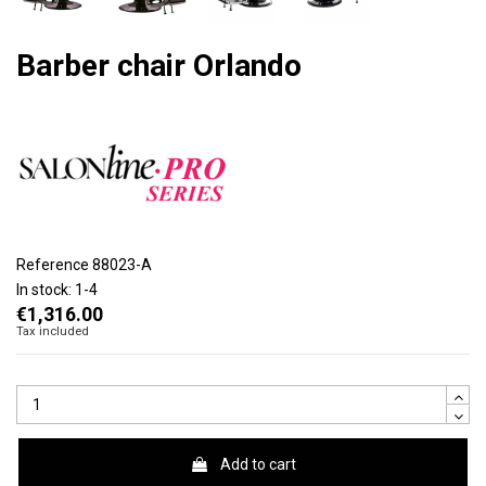
Barber chair Orlando
Reference
88023-A
In stock:
1-4
€1,316.00
Tax included
Add to cart