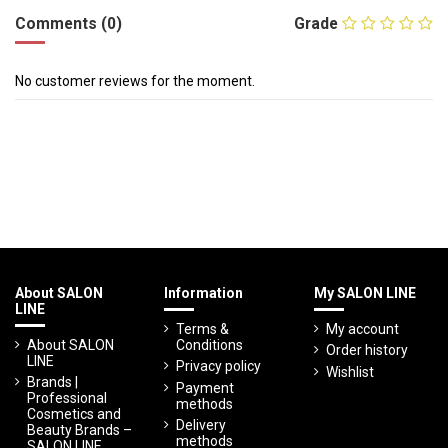
Comments (0)
Grade
No customer reviews for the moment.
About SALON
Information
My SALON LINE
LINE
Terms &
My account
About SALON
Conditions
Order history
LINE
Privacy policy
Wishlist
Brands |
Payment
Professional
methods
Cosmetics and
Delivery
Beauty Brands –
methods
SALON LINE