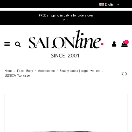
English
FREE shipping in Latvia for orders over
29€!
0
Home
Face | Body
Accessories
Beauty cases | bags | wallets
JESSICA Tool case