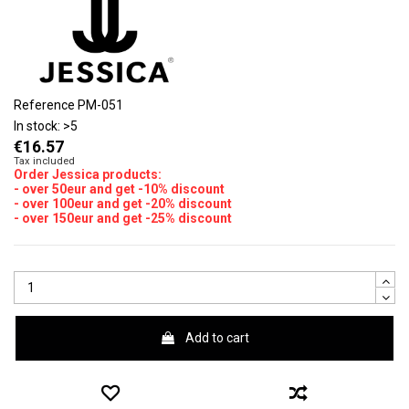
Reference
PM-051
In stock:
>5
€16.57
Tax included
Order Jessica products:
- over 50eur and get -10% discount
- over 100eur and get -20% discount
- over 150eur and get -25% discount
Add to cart