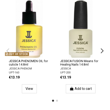
OUT OF STOCK
JESSICA PHENOMEN OIL for
JESSICA FUSION Means for
cuticle 14.8ml
Healing Nails 14.8ml
JESSICA PHENOM
JESSICA
UPT-160
UPT-200
€13.19
€13.19
View
Add to cart