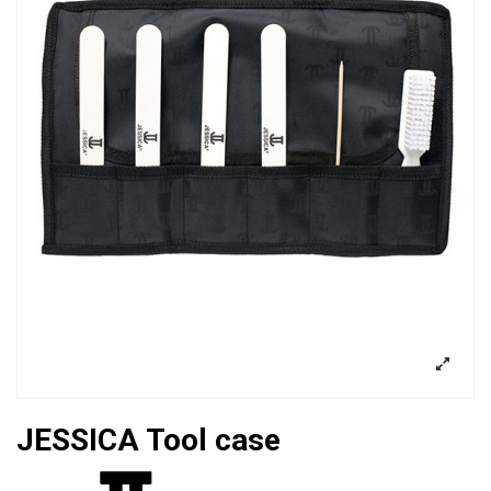
JESSICA Tool case