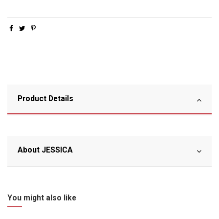
Product Details
About JESSICA
You might also like