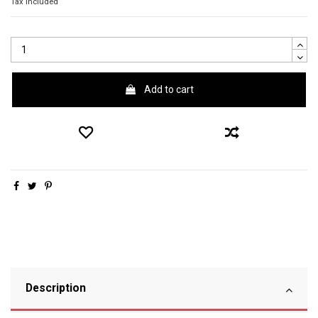
Tax included
Add to cart
Description