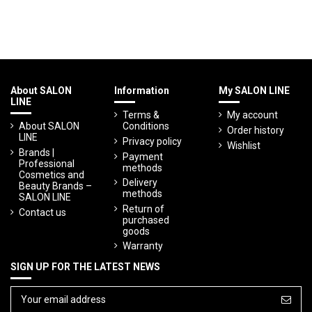
About SALON
Information
My SALON LINE
LINE
Terms &
My account
About SALON
Conditions
Order history
LINE
Privacy policy
Wishlist
Brands |
Payment
Professional
methods
Cosmetics and
Delivery
Beauty Brands –
methods
SALON LINE
Return of
Contact us
purchased
goods
Warranty
SIGN UP FOR THE LATEST NEWS