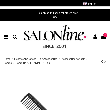
English
FREE shipping in Latvia for orders over
29€!
0
Home
Electric Appliances, Hair Accessories
Accessories for hair
Combs
Comb № 424. | Nylon 18.5 cm