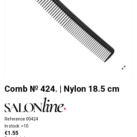
Comb № 424. | Nylon 18.5 cm
Reference
00424
In stock:
>10
€1.55