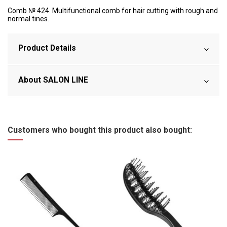
Comb № 424. Multifunctional comb for hair cutting with rough and
normal tines.
Product Details
About SALON LINE
Customers who bought this product also bought: