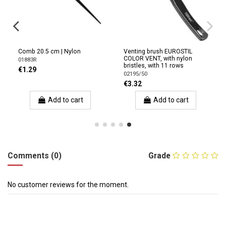
Comb 20.5 cm | Nylon
Venting brush EUROSTIL
COLOR VENT, with nylon
01883R
bristles, with 11 rows
€1.29
02195/50
€3.32
Add to cart
Add to cart
Comments (0)
Grade
No customer reviews for the moment.