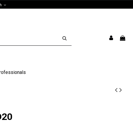
sh
rofessionals
D20