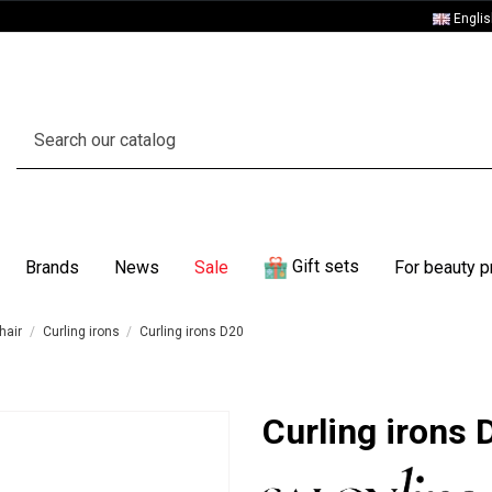
Engli
Gift sets
Brands
News
Sale
For beauty p
hair
Curling irons
Curling irons D20
Curling irons 