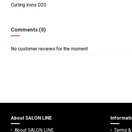
Curling irons D20
Comments (0)
No customer reviews for the moment.
About SALON LINE
Informati
About SALON LINE
Terms & 