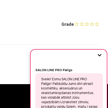
Grade
SIGN UP FOR THE LATEST NEWS