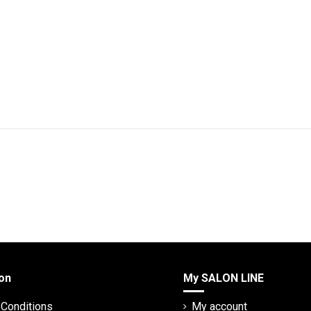
on
My SALON LINE
Conditions
My account