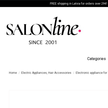
FREE shipping in Latvia for orders over 29€!
Categories
Home
Electric Appliances, Hair Accessories
Electronic appliance for 