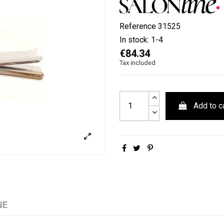
Reference
31525
In stock:
1-4
€84.34
Tax included
Add to c
NE