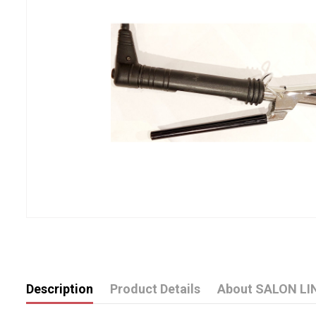
Description
Product Details
About SALON LI