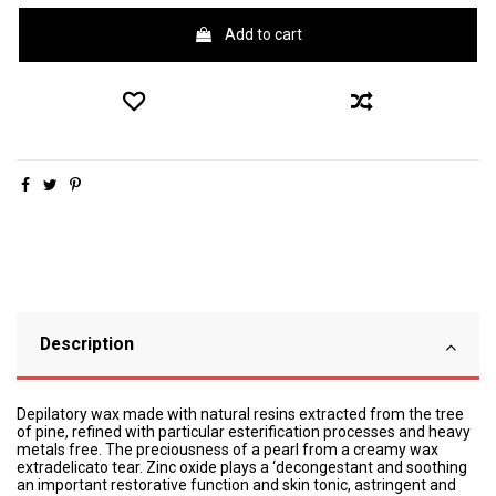
Add to cart
Description
Depilatory wax made with natural resins extracted from the tree
of pine, refined with particular esterification processes and heavy
metals free. The preciousness of a pearl from a creamy wax
extradelicato tear. Zinc oxide plays a ‘decongestant and soothing
an important restorative function and skin tonic, astringent and