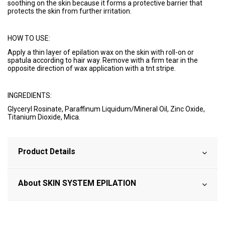
soothing on the skin because it forms a protective barrier that
protects the skin from further irritation.
HOW TO USE:
Apply a thin layer of epilation wax on the skin with roll-on or
spatula according to hair way. Remove with a firm tear in the
opposite direction of wax application with a tnt stripe.
INGREDIENTS:
Glyceryl Rosinate, Paraffinum Liquidum/Mineral Oil, Zinc Oxide,
Titanium Dioxide, Mica.
Product Details
About SKIN SYSTEM EPILATION