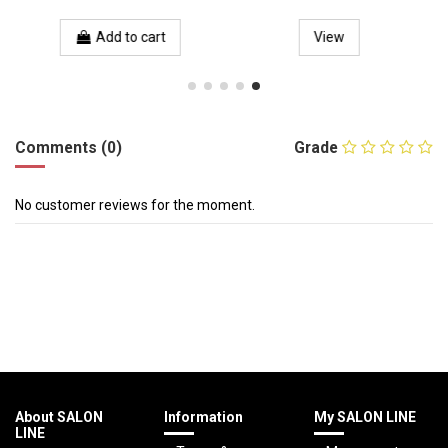
Add to cart
View
Comments (0)
Grade
No customer reviews for the moment.
About SALON
Information
My SALON LINE
LINE