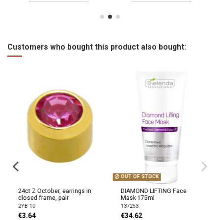
Customers who bought this product also bought:
OUT OF STOCK
24ct Z October, earrings in
DIAMOND LIFTING Face
closed frame, pair
Mask 175ml
2YB-10
137253
€3.64
€34.62