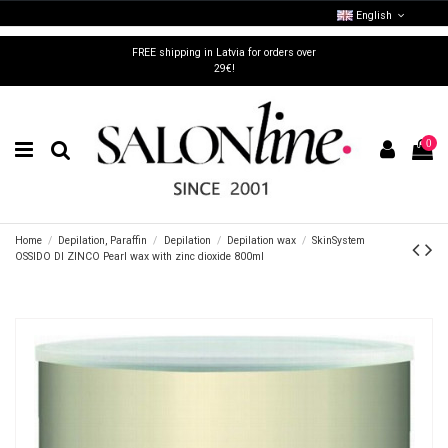
English
FREE shipping in Latvia for orders over
29€!
0
Home
Depilation, Paraffin
Depilation
Depilation wax
SkinSystem
OSSIDO DI ZINCO Pearl wax with zinc dioxide 800ml