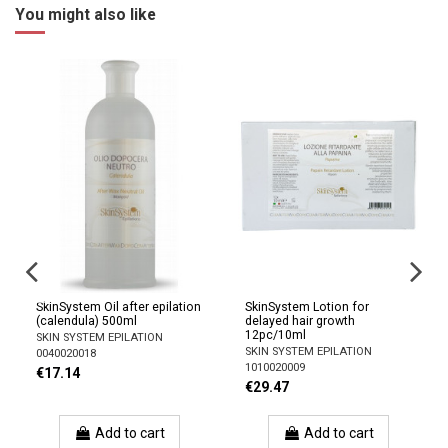
You might also like
SkinSystem Oil after epilation
SkinSystem Lotion for
(calendula) 500ml
delayed hair growth
l)
12pc/10ml
SKIN SYSTEM EPILATION
SKIN SYSTEM EPILATION
0040020018
1010020009
€17.14
€29.47
Add to cart
Add to cart