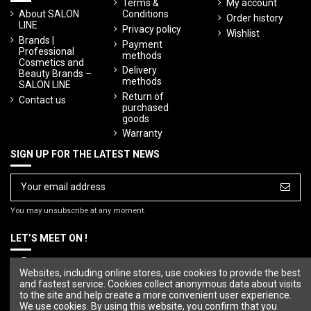
Terms &
My account
About SALON
Conditions
Order history
LINE
Privacy policy
Wishlist
Brands |
Payment
Professional
methods
Cosmetics and
Delivery
Beauty Brands –
methods
SALON LINE
Return of
Contact us
purchased
goods
Warranty
SIGN UP FOR THE LATEST NEWS
You may unsubscribe at any moment.
LET’S MEET ON !
Websites, including online stores, use cookies to provide the best
and fastest service. Cookies collect anonymous data about visits
to the site and help create a more convenient user experience.
We use cookies. By using this website, you confirm that you