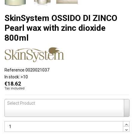
SkinSystem OSSIDO DI ZINCO
Pearl wax with zinc dioxide
800ml
Reference
0020021037
In stock:
>10
€18.62
Tax included
Select Product