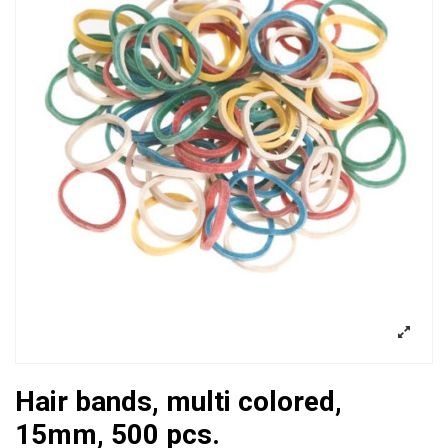
Hair bands, multi colored,
15mm, 500 pcs.