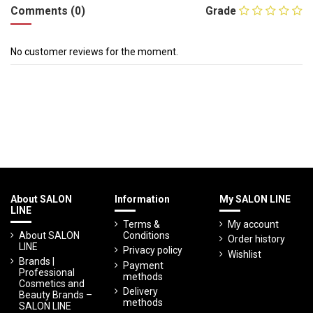
Comments (0)
Grade
No customer reviews for the moment.
About SALON
Information
My SALON LINE
LINE
Terms &
My account
About SALON
Conditions
Order history
LINE
Privacy policy
Wishlist
Brands |
Payment
Professional
methods
Cosmetics and
Delivery
Beauty Brands –
methods
SALON LINE