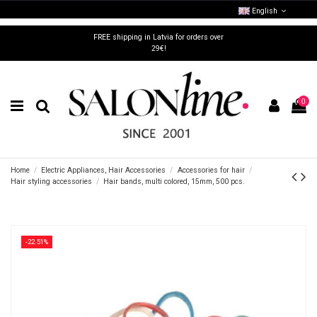
English
FREE shipping in Latvia for orders over
29€!
0
Home
Electric Appliances, Hair Accessories
Accessories for hair
Hair styling accessories
Hair bands, multi colored, 15mm, 500 pcs.
-22.51%