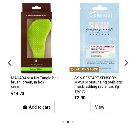
OUT OF STOCK
MACADAMIA No Tangle hair
SKIN RESTART SENSORY
brush, green, in box
MASK Moisturizing prebiotic
mask, adding radiance, 8g
M3310
196173
€14.73
€2.90
Add to cart
View