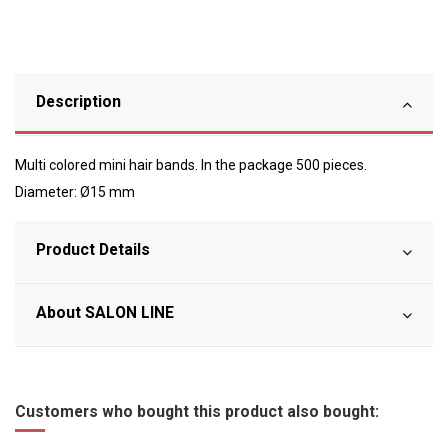
Description
Multi colored mini hair bands. In the package 500 pieces.
Diameter: Ø15 mm
Product Details
About SALON LINE
Customers who bought this product also bought: