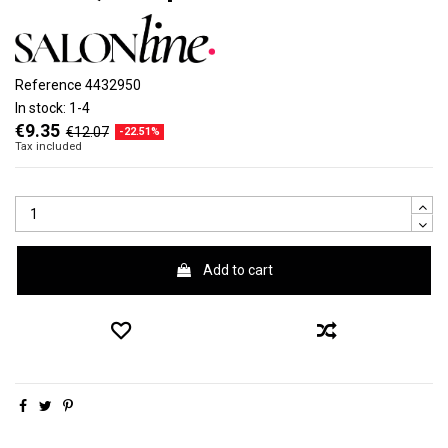
Reference
4432950
In stock:
1-4
€9.35
€12.07
-22.51%
Tax included
Add to cart