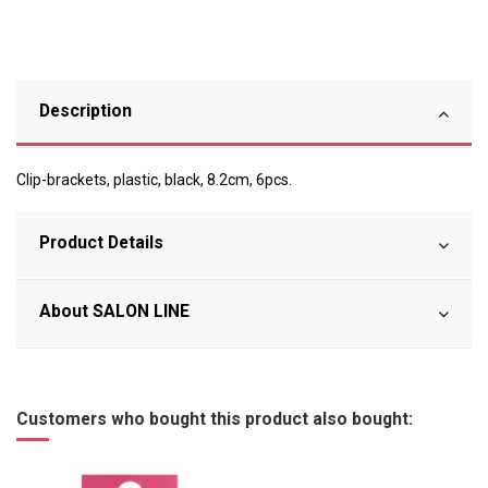
Description
Clip-brackets, plastic, black, 8.2cm, 6pcs.
Product Details
About SALON LINE
Customers who bought this product also bought: