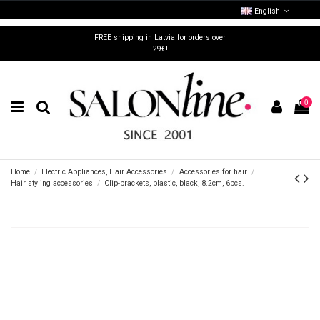
English
FREE shipping in Latvia for orders over
29€!
0
Home
Electric Appliances, Hair Accessories
Accessories for hair
Hair styling accessories
Clip-brackets, plastic, black, 8.2cm, 6pcs.