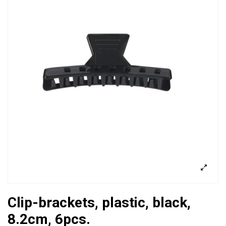
Clip-brackets, plastic, black,
8.2cm, 6pcs.