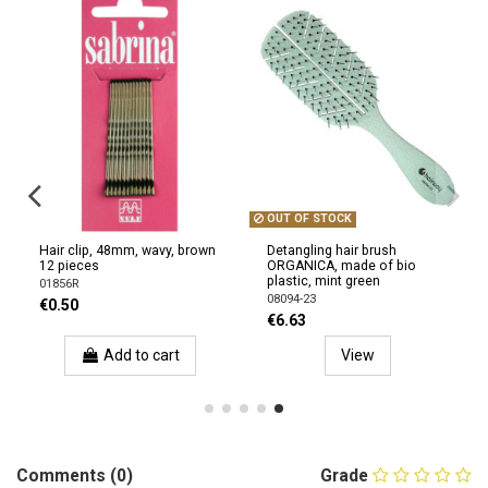
OUT OF STOCK
Hair clip, 48mm, wavy, brown
Detangling hair brush
12 pieces
ORGANICA, made of bio
plastic, mint green
01856R
08094-23
€0.50
€6.63
Add to cart
View
Comments (0)
Grade