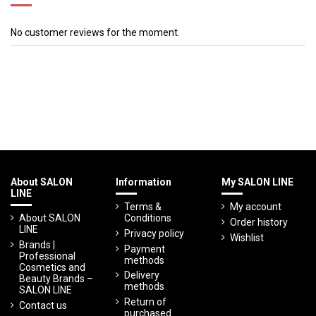
No customer reviews for the moment.
About SALON
Information
My SALON LINE
LINE
Terms &
My account
About SALON
Conditions
Order history
LINE
Privacy policy
Wishlist
Brands |
Payment
Professional
methods
Cosmetics and
Delivery
Beauty Brands –
methods
SALON LINE
Return of
Contact us
purchased