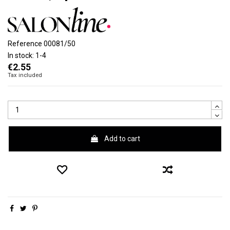
Reference
00081/50
In stock:
1-4
€2.55
Tax included
Add to cart