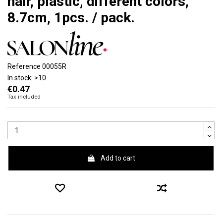
hair, plastic, different colors,
8.7cm, 1pcs. / pack.
Reference
00055R
In stock:
>10
€0.47
Tax included
Add to cart