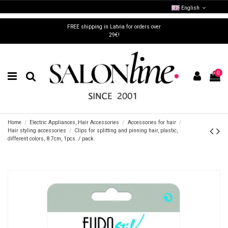
English
FREE shipping in Latvia for orders over
29€!
0
Home
Electric Appliances, Hair Accessories
Accessories for hair
Hair styling accessories
Clips for splitting and pinning hair, plastic,
different colors, 8.7cm, 1pcs. / pack.