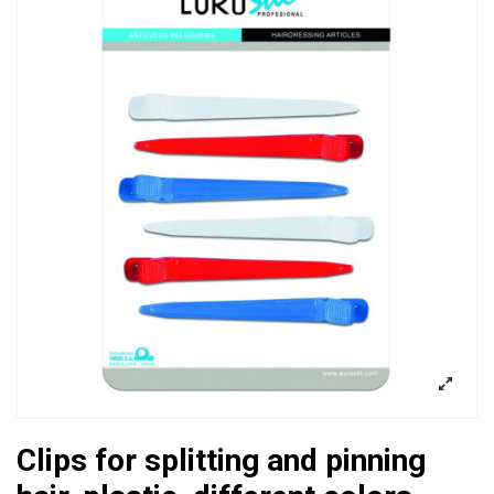
Clips for splitting and pinning