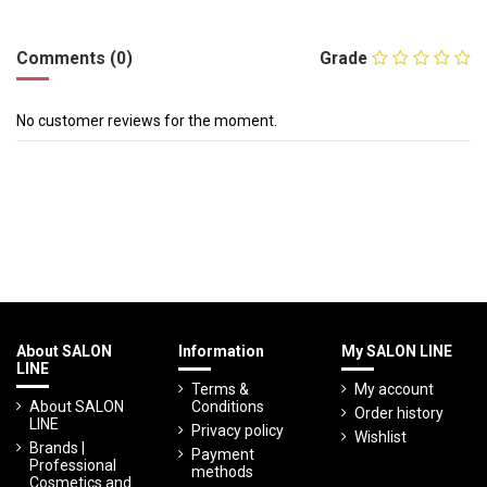
Comments (0)
Grade
No customer reviews for the moment.
About SALON
Information
My SALON LINE
LINE
Terms &
My account
About SALON
Conditions
Order history
LINE
Privacy policy
Wishlist
Brands |
Payment
Professional
methods
Cosmetics and