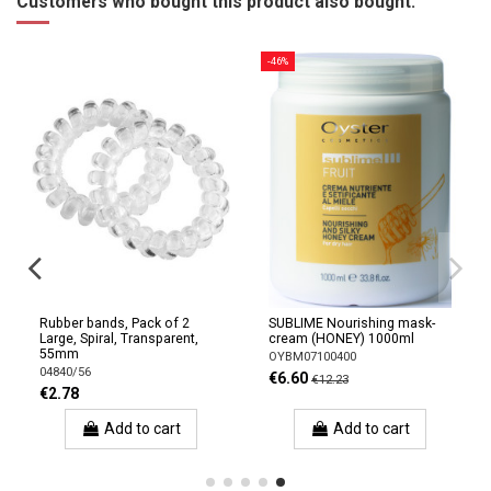
Customers who bought this product also bought:
-46%
Rubber bands, Pack of 2
SUBLIME Nourishing mask-
Large, Spiral, Transparent,
cream (HONEY) 1000ml
55mm
OYBM07100400
04840/56
€6.60
€12.23
€2.78
Add to cart
Add to cart