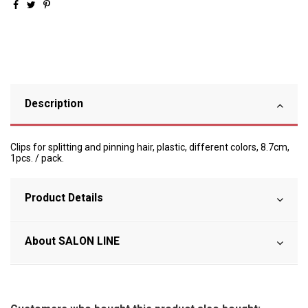
Description
Clips for splitting and pinning hair, plastic, different colors, 8.7cm,
1pcs. / pack.
Product Details
About SALON LINE