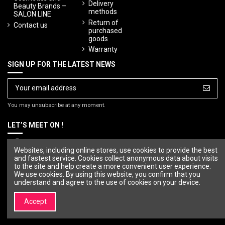
Delivery
Beauty Brands –
methods
SALON LINE
Return of
Contact us
purchased
goods
Warranty
SIGN UP FOR THE LATEST NEWS
You may unsubscribe at any moment.
LET’S MEET ON !
Websites, including online stores, use cookies to provide the best
and fastest service. Cookies collect anonymous data about visits
to the site and help create a more convenient user experience.
We use cookies. By using this website, you confirm that you
understand and agree to the use of cookies on your device.
Accept
© Copyright 2023 SALON LINE. All rights reserved.