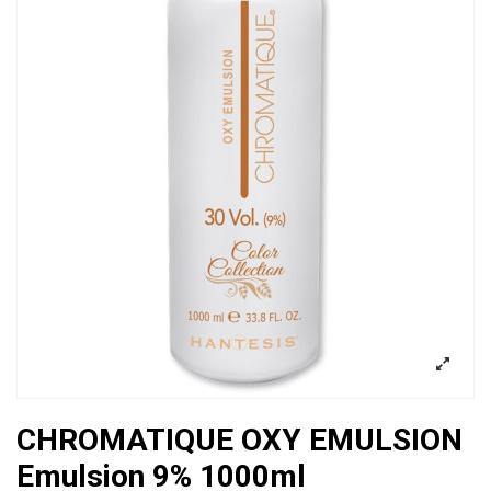
CHROMATIQUE OXY EMULSION
Emulsion 9% 1000ml