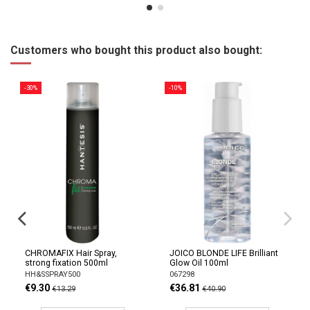
Customers who bought this product also bought:
-30%
-10%
CHROMAFIX Hair Spray,
JOICO BLONDE LIFE Brilliant
strong fixation 500ml
Glow Oil 100ml
HH&SSPRAY500
067298
€9.30
€36.81
€13.29
€40.90