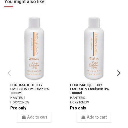
You might also like
CHROMATIQUE OXY
CHROMATIQUE OXY
EMULSION Emulsion 6%
EMULSION Emulsion 3%
1000ml
1000ml
HANTESIS
HANTESIS
HOXY20NEW
HOXY10NEW
Pro only
Pro only
Add to cart
Add to cart