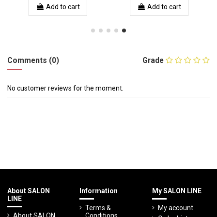
Add to cart
Add to cart
Comments (0)
Grade
No customer reviews for the moment.
About SALON
Information
My SALON LINE
LINE
Terms &
My account
About SALON
Conditions