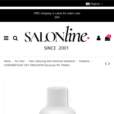
English
FREE shipping in Latvia for orders over
29€!
0
Home
For Hair
Hair colouring and chemical treatment
Oxidants
CHROMATIQUE OXY EMULSION Emulsion 9% 1000ml