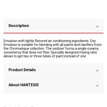
Description
Emulsion with lightly flavored air conditioning ingredients. Oxy
Emulsion is suitable for blending with all paints and clarifiers from
the Chromatique collection. The oxidizer forms a single creamy
consistency that does not flow. Specially designed mixing ratio
allows to get two or three tubes of paint instead of one.
Product Details
About HANTESIS