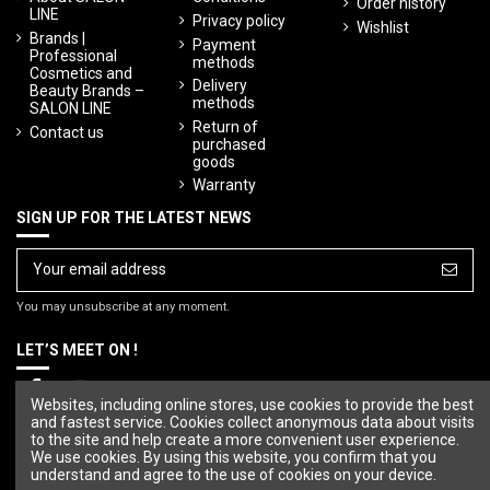
Order history
LINE
Privacy policy
Wishlist
Brands |
Payment
Professional
methods
Cosmetics and
Delivery
Beauty Brands –
methods
SALON LINE
Return of
Contact us
purchased
goods
Warranty
SIGN UP FOR THE LATEST NEWS
You may unsubscribe at any moment.
LET’S MEET ON !
Websites, including online stores, use cookies to provide the best
and fastest service. Cookies collect anonymous data about visits
to the site and help create a more convenient user experience.
We use cookies. By using this website, you confirm that you
understand and agree to the use of cookies on your device.