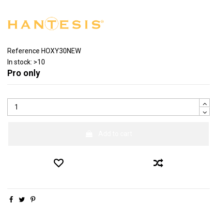
Reference
HOXY30NEW
In stock:
>10
Pro only
Add to cart