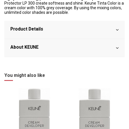
Protector LP 300 create softness and shine. Keune Tinta Color is a
cream color with 100% grey coverage. By using the mixing colors,
unlimited color shades are possible.
Product Details
About KEUNE
You might also like