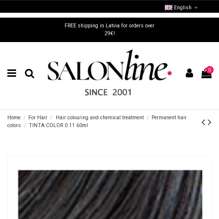
English
FREE shipping in Latvia for orders over
29€!
0
Home
For Hair
Hair colouring and chemical treatment
Permanent hair
colors
TINTA COLOR 0.11 60ml