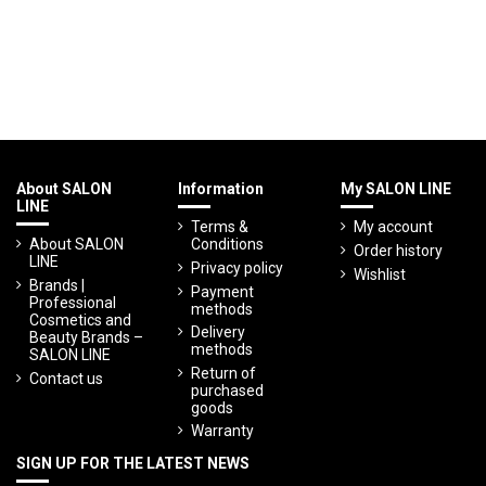
About SALON
Information
My SALON LINE
LINE
Terms &
My account
About SALON
Conditions
Order history
LINE
Privacy policy
Wishlist
Brands |
Payment
Professional
methods
Cosmetics and
Delivery
Beauty Brands –
methods
SALON LINE
Return of
Contact us
purchased
goods
Warranty
SIGN UP FOR THE LATEST NEWS