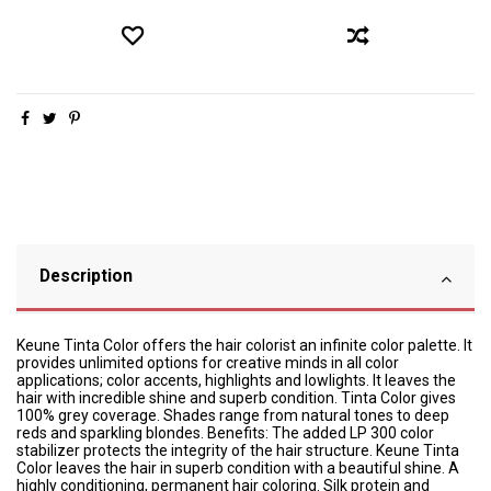
Description
Keune Tinta Color offers the hair colorist an infinite color palette. It
provides unlimited options for creative minds in all color
applications; color accents, highlights and lowlights. It leaves the
hair with incredible shine and superb condition. Tinta Color gives
100% grey coverage. Shades range from natural tones to deep
reds and sparkling blondes. Benefits: The added LP 300 color
stabilizer protects the integrity of the hair structure. Keune Tinta
Color leaves the hair in superb condition with a beautiful shine. A
highly conditioning, permanent hair coloring. Silk protein and