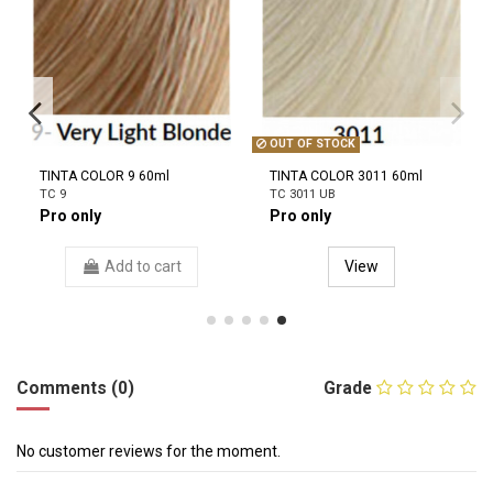
OUT OF STOCK
TINTA COLOR 9 60ml
TINTA COLOR 3011 60ml
TC 9
TC 3011 UB
Pro only
Pro only
Add to cart
View
Comments (0)
Grade
No customer reviews for the moment.