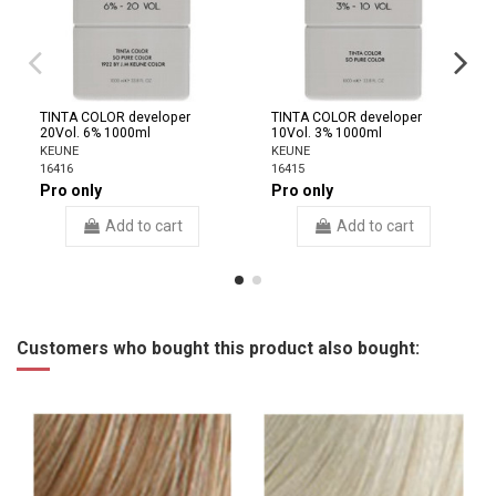
TINTA COLOR developer
TINTA COLOR developer
20Vol. 6% 1000ml
10Vol. 3% 1000ml
KEUNE
KEUNE
16416
16415
Pro only
Pro only
Add to cart
Add to cart
Customers who bought this product also bought: