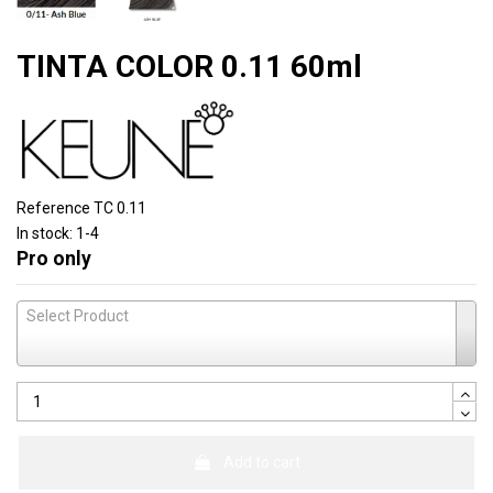
TINTA COLOR 0.11 60ml
Reference
TC 0.11
In stock:
1-4
Pro only
Select Product
Add to cart