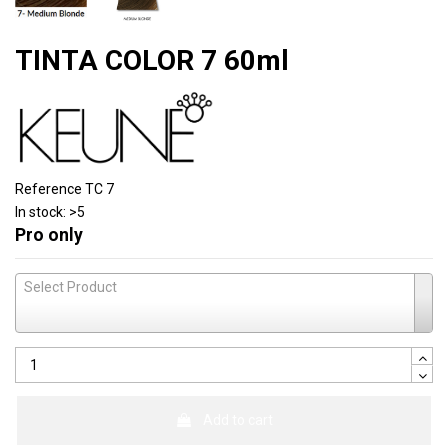
TINTA COLOR 7 60ml
Reference
TC 7
In stock:
>5
Pro only
Select Product
Add to cart