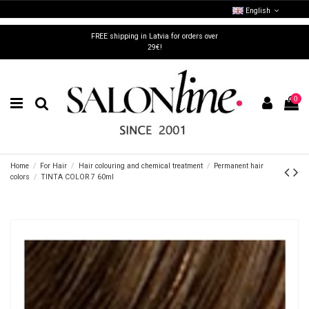
English
FREE shipping in Latvia for orders over
29€!
0
Home
For Hair
Hair colouring and chemical treatment
Permanent hair
colors
TINTA COLOR 7 60ml