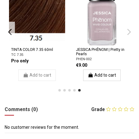
TINTA COLOR 7.35 60ml
JESSICA PHĒNOM | Pretty in
Pearls
TC 7.35
PHEN-002
Pro only
€9.00
Add to cart
Add to cart
Comments (0)
Grade
No customer reviews for the moment.