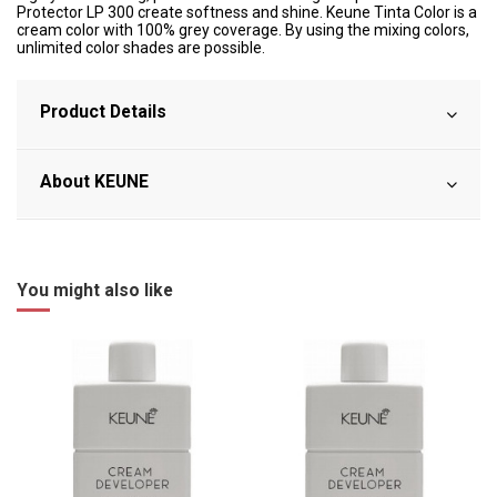
Protector LP 300 create softness and shine. Keune Tinta Color is a
cream color with 100% grey coverage. By using the mixing colors,
unlimited color shades are possible.
Product Details
About KEUNE
You might also like