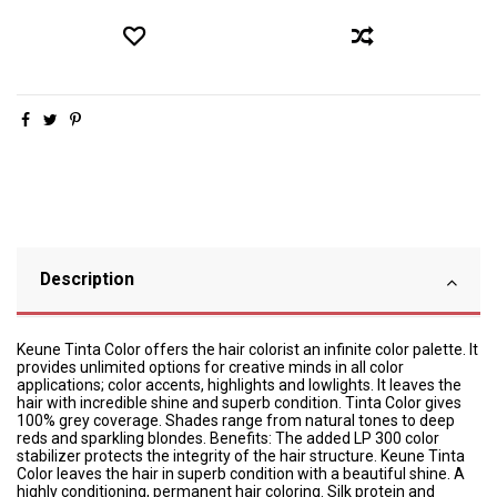
Description
Keune Tinta Color offers the hair colorist an infinite color palette. It
provides unlimited options for creative minds in all color
applications; color accents, highlights and lowlights. It leaves the
hair with incredible shine and superb condition. Tinta Color gives
100% grey coverage. Shades range from natural tones to deep
reds and sparkling blondes. Benefits: The added LP 300 color
stabilizer protects the integrity of the hair structure. Keune Tinta
Color leaves the hair in superb condition with a beautiful shine. A
highly conditioning, permanent hair coloring. Silk protein and