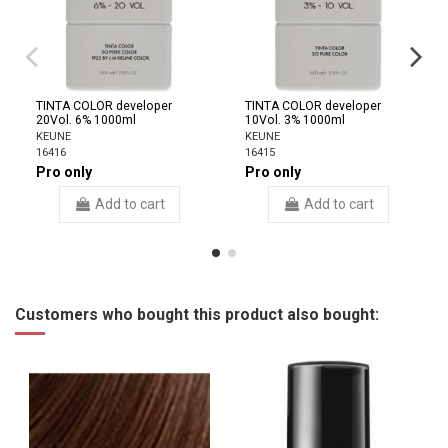
TINTA COLOR developer
TINTA COLOR developer
20Vol. 6% 1000ml
10Vol. 3% 1000ml
KEUNE
KEUNE
16416
16415
Pro only
Pro only
Add to cart
Add to cart
Customers who bought this product also bought: