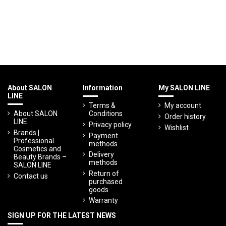
About SALON
Information
My SALON LINE
LINE
Terms &
My account
About SALON
Conditions
Order history
LINE
Privacy policy
Wishlist
Brands |
Payment
Professional
methods
Cosmetics and
Delivery
Beauty Brands –
methods
SALON LINE
Return of
Contact us
purchased
goods
Warranty
SIGN UP FOR THE LATEST NEWS