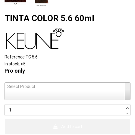
TINTA COLOR 5.6 60ml
Reference
TC 5.6
In stock:
>5
Pro only
Select Product
Add to cart