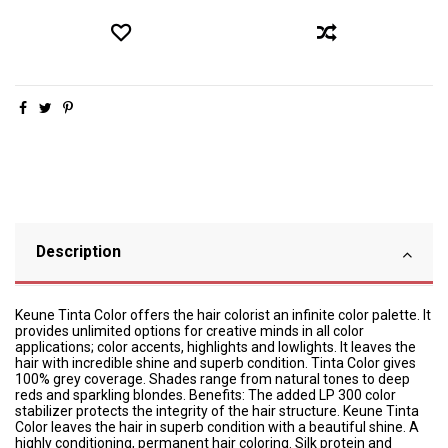
Description
Keune Tinta Color offers the hair colorist an infinite color palette. It
provides unlimited options for creative minds in all color
applications; color accents, highlights and lowlights. It leaves the
hair with incredible shine and superb condition. Tinta Color gives
100% grey coverage. Shades range from natural tones to deep
reds and sparkling blondes. Benefits: The added LP 300 color
stabilizer protects the integrity of the hair structure. Keune Tinta
Color leaves the hair in superb condition with a beautiful shine. A
highly conditioning, permanent hair coloring. Silk protein and