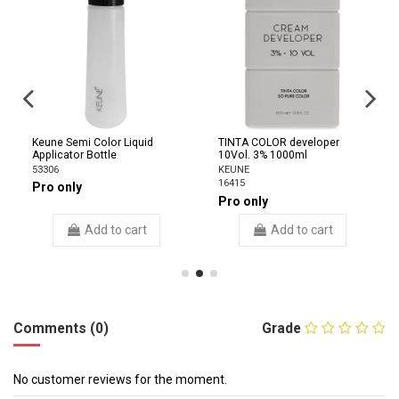
Keune Semi Color Liquid
TINTA COLOR developer
Applicator Bottle
10Vol. 3% 1000ml
53306
KEUNE
16415
Pro only
Pro only
Add to cart
Add to cart
Comments (0)
Grade
No customer reviews for the moment.