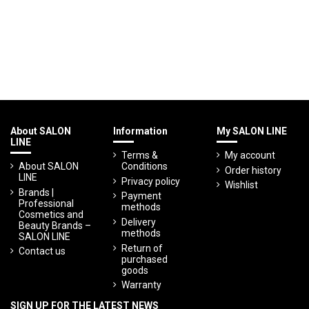
About SALON
Information
My SALON LINE
LINE
Terms &
My account
About SALON
Conditions
Order history
LINE
Privacy policy
Wishlist
Brands |
Payment
Professional
methods
Cosmetics and
Delivery
Beauty Brands –
methods
SALON LINE
Return of
Contact us
purchased
goods
Warranty
SIGN UP FOR THE LATEST NEWS