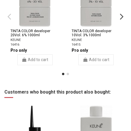
TINTA COLOR developer
TINTA COLOR developer
20Vol. 6% 1000ml
10Vol. 3% 1000ml
KEUNE
KEUNE
16416
16415
Pro only
Pro only
Add to cart
Add to cart
Customers who bought this product also bought: