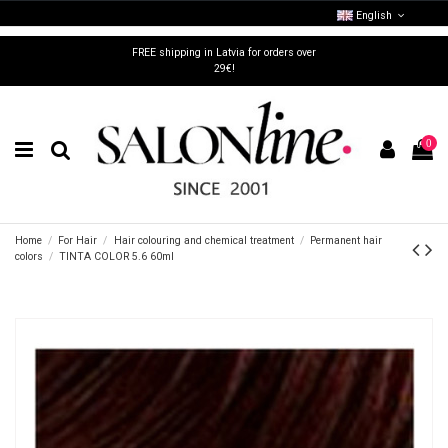
English
FREE shipping in Latvia for orders over
29€!
0
Home
For Hair
Hair colouring and chemical treatment
Permanent hair
colors
TINTA COLOR 5.6 60ml