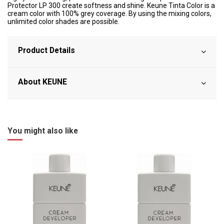
Protector LP 300 create softness and shine. Keune Tinta Color is a
cream color with 100% grey coverage. By using the mixing colors,
unlimited color shades are possible.
Product Details
About KEUNE
You might also like