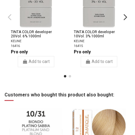
TINTA COLOR developer
TINTA COLOR developer
20Vol. 6% 1000ml
10Vol. 3% 1000ml
KEUNE
KEUNE
16416
16415
Pro only
Pro only
Add to cart
Add to cart
Customers who bought this product also bought: