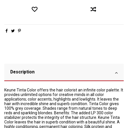
Description
Keune Tinta Color offers the hair colorist an infinite color palette. It
provides unlimited options for creative minds in all color
applications; color accents, highlights and lowlights. It leaves the
hair with incredible shine and superb condition. Tinta Color gives
100% grey coverage. Shades range from natural tones to deep
reds and sparkling blondes. Benefits: The added LP 300 color
stabilizer protects the integrity of the hair structure. Keune Tinta
Color leaves the hair in superb condition with a beautiful shine. A
highly conditioning, permanent hair coloring. Silk protein and