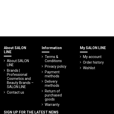
About SALON
Information
My SALON LINE
LINE
Terms &
My account
About SALON
Conditions
Order history
LINE
Privacy policy
Wishlist
Brands |
Payment
Professional
methods
Cosmetics and
Delivery
Beauty Brands –
methods
SALON LINE
Return of
Contact us
purchased
goods
Warranty
SIGN UP FOR THE LATEST NEWS