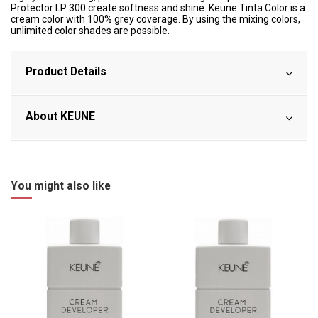
Protector LP 300 create softness and shine. Keune Tinta Color is a
cream color with 100% grey coverage. By using the mixing colors,
unlimited color shades are possible.
Product Details
About KEUNE
You might also like