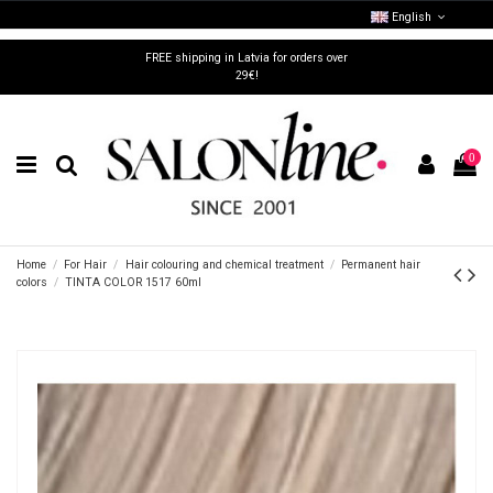
English
FREE shipping in Latvia for orders over
29€!
0
Home
For Hair
Hair colouring and chemical treatment
Permanent hair
colors
TINTA COLOR 1517 60ml