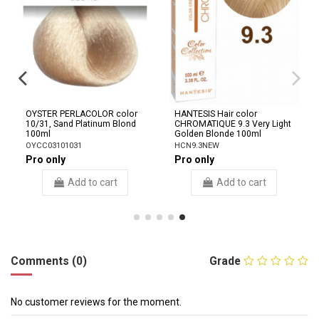
OYSTER PERLACOLOR color
HANTESIS Hair color
10/31, Sand Platinum Blond
CHROMATIQUE 9.3 Very Light
100ml
Golden Blonde 100ml
OYCC03101031
HCN9.3NEW
Pro only
Pro only
Add to cart
Add to cart
Comments (0)
Grade
No customer reviews for the moment.