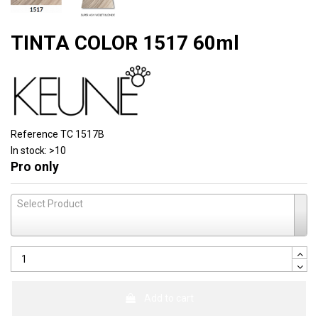
TINTA COLOR 1517 60ml
Reference
TC 1517B
In stock:
>10
Pro only
Select Product
Add to cart