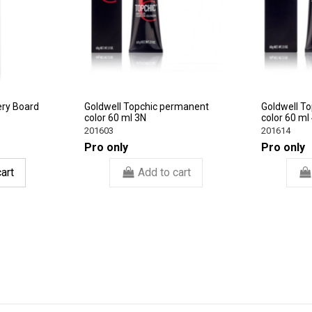
ery Board
Goldwell Topchic permanent
Goldwell T
color 60 ml 3N
color 60 ml
201603
201614
Pro only
Pro only
art
Add to cart