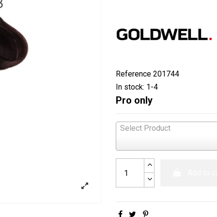
Reference
201744
In stock:
1-4
Pro only
Select Product
Add to c