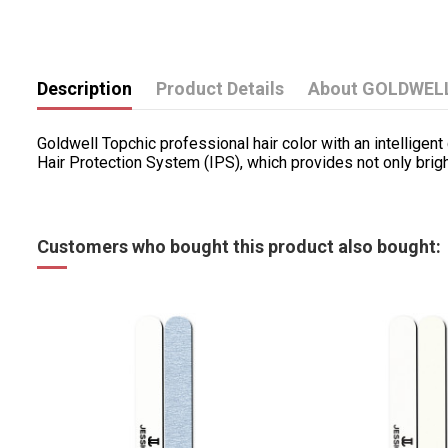
Description
Product Details
About GOLDWEL
Goldwell Topchic professional hair color with an intellige
Hair Protection System (IPS), which provides not only bright
Customers who bought this product also bought: