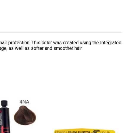
air protection. This color was created using the Integrated
age, as well as softer and smoother hair.