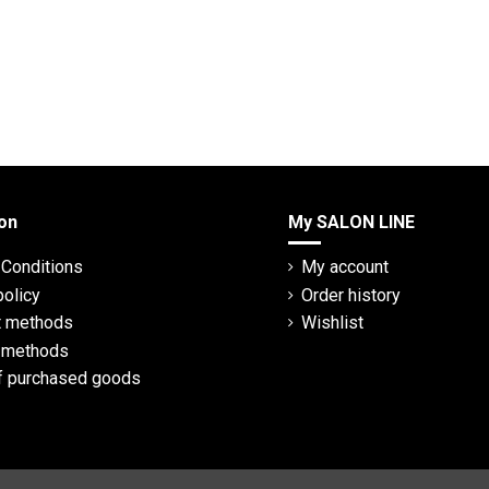
on
My SALON LINE
Conditions
My account
policy
Order history
 methods
Wishlist
y methods
f purchased goods