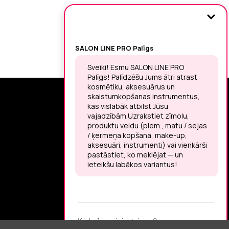
SIGN UP FOR THE LATEST NEWS
You may unsubscribe at any moment.
LET’S MEET ON !