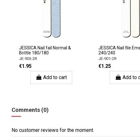
JESSICA Nail fail Normal &
JESSICA Nail file Em
Brittle 180/180
240/240
JE-903-2R
JE-901-2R
€1.95
€1.25
Add to cart
Add to c
Comments (0)
No customer reviews for the moment.