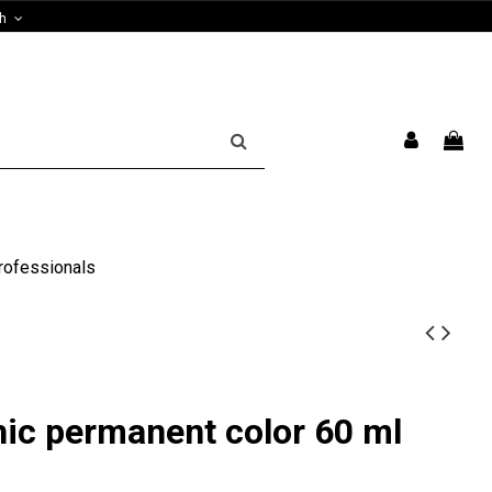
sh
rofessionals
hic permanent color 60 ml