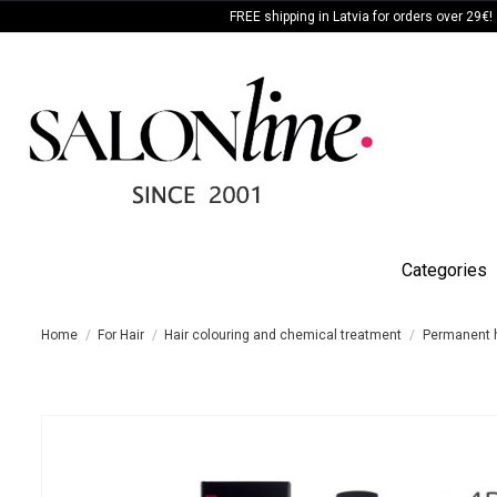
FREE shipping in Latvia for orders over 29€!
Categories
Home
For Hair
Hair colouring and chemical treatment
Permanent h