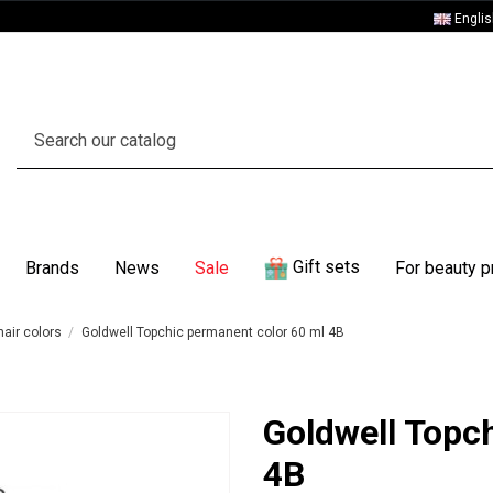
Engli
Gift sets
Brands
News
Sale
For beauty p
air colors
Goldwell Topchic permanent color 60 ml 4B
Goldwell Topc
4B