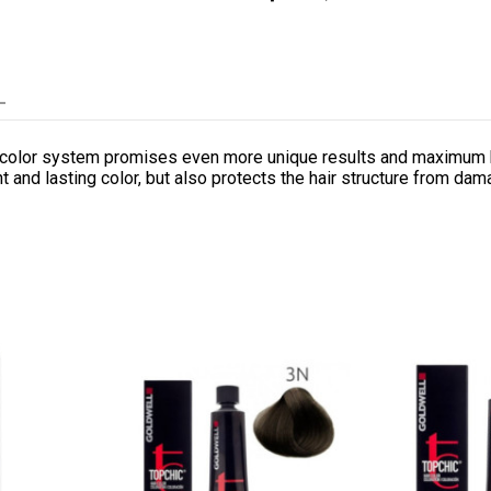
L
nt color system promises even more unique results and maximum h
 and lasting color, but also protects the hair structure from dam