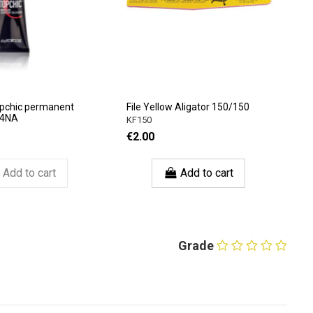
opchic permanent
File Yellow Aligator 150/150
 4NA
KF150
€2.00
Add to cart
Add to cart
Grade