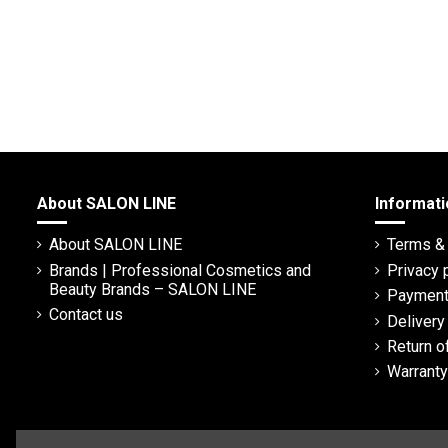
About SALON LINE
Informati
About SALON LINE
Terms & 
Brands | Professional Cosmetics and
Privacy 
Beauty Brands – SALON LINE
Payment
Contact us
Deliver
Return o
Warranty