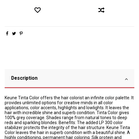
Description
Keune Tinta Color offers the hair colorist an infinite color palette. It
provides unlimited options for creative minds in all color
applications; color accents, highlights and lowlights. It leaves the
hair with incredible shine and superb condition. Tinta Color gives
100% grey coverage. Shades range from natural tones to deep
reds and sparkling blondes. Benefits: The added LP 300 color
stabilizer protects the integrity of the hair structure. Keune Tinta
Color leaves the hair in superb condition with a beautiful shine. A
highly conditioning, permanent hair coloring. Silk protein and