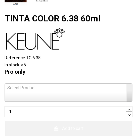
TINTA COLOR 6.38 60ml
Reference
TC 6.38
In stock:
>5
Pro only
Select Product
Add to cart