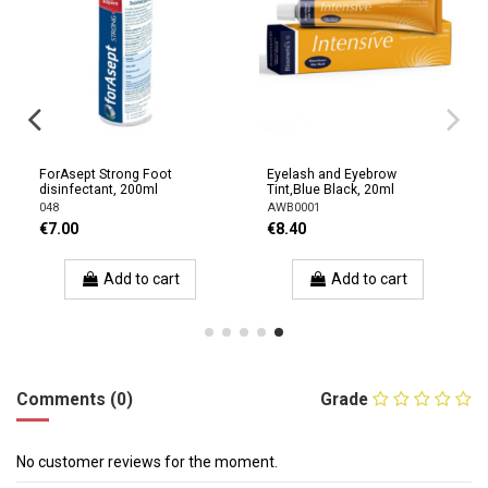
ForAsept Strong Foot
Eyelash and Eyebrow
disinfectant, 200ml
Tint,Blue Black, 20ml
048
AWB0001
€7.00
€8.40
Add to cart
Add to cart
Comments (0)
Grade
No customer reviews for the moment.