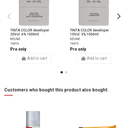
TINTA COLOR developer
TINTA COLOR developer
20Vol. 6% 1000ml
10Vol. 3% 1000ml
KEUNE
KEUNE
16416
16415
Pro only
Pro only
Add to cart
Add to cart
Customers who bought this product also bought: