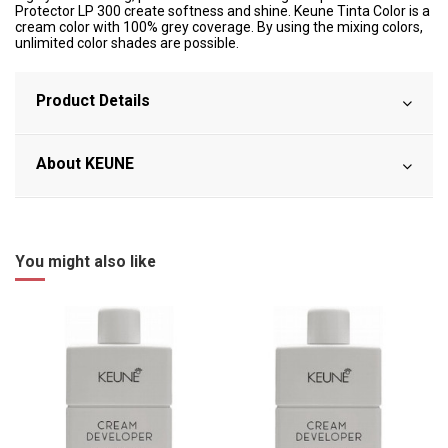
Protector LP 300 create softness and shine. Keune Tinta Color is a
cream color with 100% grey coverage. By using the mixing colors,
unlimited color shades are possible.
Product Details
About KEUNE
You might also like