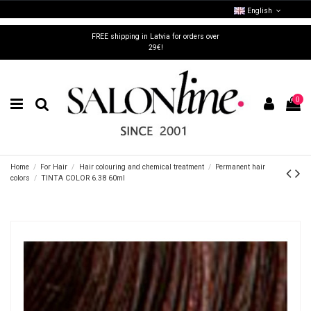
English
FREE shipping in Latvia for orders over
29€!
0
Home
For Hair
Hair colouring and chemical treatment
Permanent hair
colors
TINTA COLOR 6.38 60ml