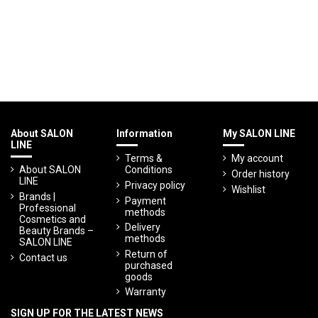
About SALON
Information
My SALON LINE
LINE
Terms &
My account
About SALON
Conditions
Order history
LINE
Privacy policy
Wishlist
Brands |
Payment
Professional
methods
Cosmetics and
Delivery
Beauty Brands –
methods
SALON LINE
Return of
Contact us
purchased
goods
Warranty
SIGN UP FOR THE LATEST NEWS