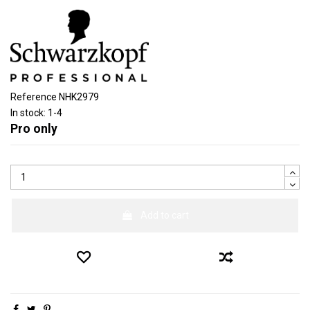
Reference
NHK2979
In stock:
1-4
Pro only
Add to cart