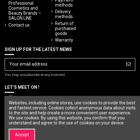
Professional
methods
Cosmetics and
Delivery
Beauty Brands –
methods
SALON LINE
Return of
Contact us
purchased
goods
Warranty
SIGN UP FOR THE LATEST NEWS
You may unsubscribe at any moment.
LET’S MEET ON !
Websites, including online stores, use cookies to provide the best
and fastest service. Cookies collect anonymous data about visits
to the site and help create a more convenient user experience.
We use cookies. By using this website, you confirm that you
understand and agree to the use of cookies on your device.
Accept
© Copyright 2023 SALON LINE. All rights reserved.