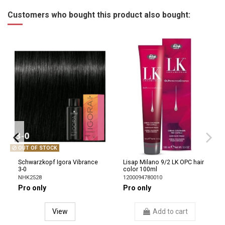
Customers who bought this product also bought:
OUT OF STOCK
Schwarzkopf Igora Vibrance
Lisap Milano 9/2 LK OPC hair
3-0
color 100ml
NHK2528
1200094780010
Pro only
Pro only
View
Add to cart