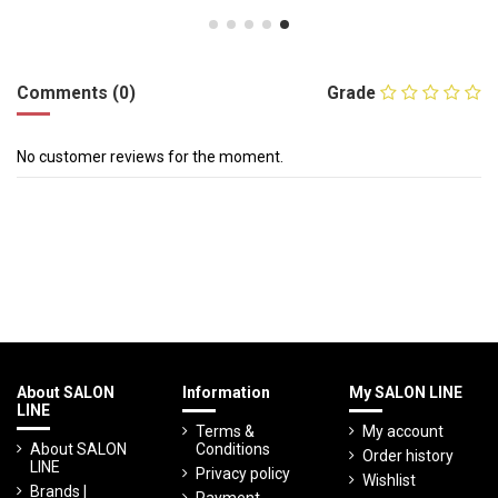
Comments (0)
Grade
No customer reviews for the moment.
About SALON
Information
My SALON LINE
LINE
Terms &
My account
About SALON
Conditions
Order history
LINE
Privacy policy
Wishlist
Brands |
Payment