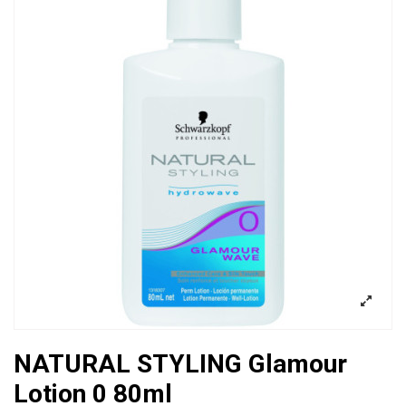
NATURAL STYLING Glamour
Lotion 0 80ml