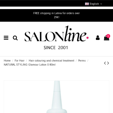
English
FREE shipping in Latvia for orders over
29€!
0
Home
For Hair
Hair colouring and chemical treatment
Perms
NATURAL STYLING Glamour Lotion 0 80ml