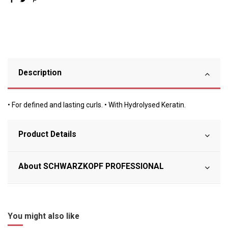
Description
• For defined and lasting curls. • With Hydrolysed Keratin.
Product Details
About SCHWARZKOPF PROFESSIONAL
You might also like