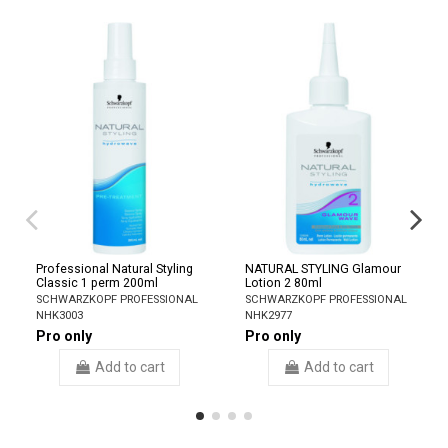
Professional Natural Styling
NATURAL STYLING Glamour
Classic 1 perm 200ml
Lotion 2 80ml
SCHWARZKOPF PROFESSIONAL
SCHWARZKOPF PROFESSIONAL
NHK3003
NHK2977
Pro only
Pro only
Add to cart
Add to cart