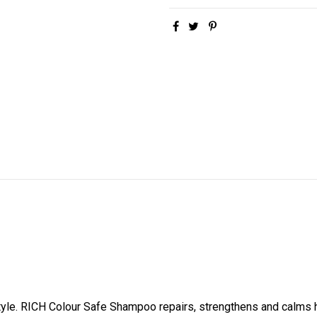
tyle. RICH Colour Safe Shampoo repairs, strengthens and calms ha