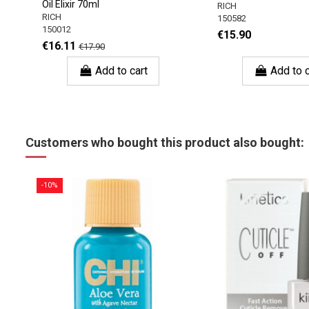
Oil Elixir 70ml
RICH
RICH
150582
150012
€15.90
€16.11
€17.90
Add to cart
Add to c
Customers who bought this product also bought:
-10%