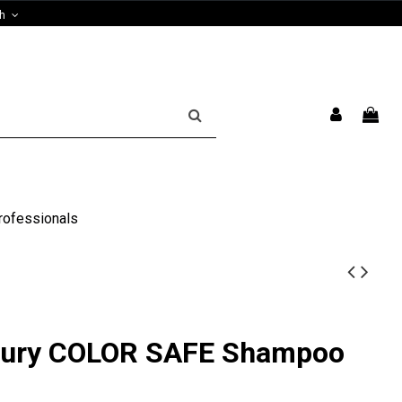
sh
rofessionals
xury COLOR SAFE Shampoo