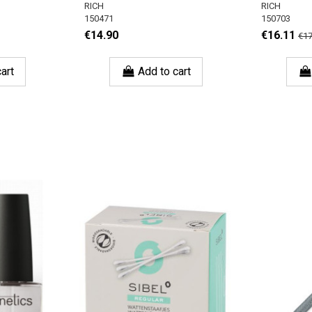
RICH
RICH
150471
150703
€14.90
€16.11
€17
art
Add to cart