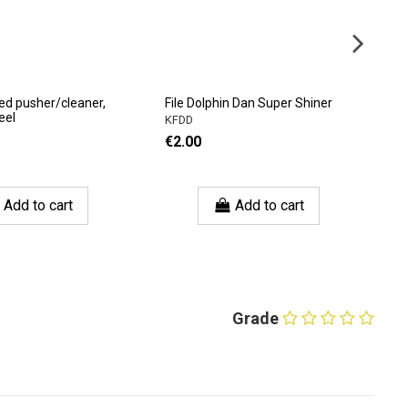
ed pusher/cleaner,
File Dolphin Dan Super Shiner
CH
eel
KFDD
C
€2.00
€
Add to cart
Add to cart
Grade