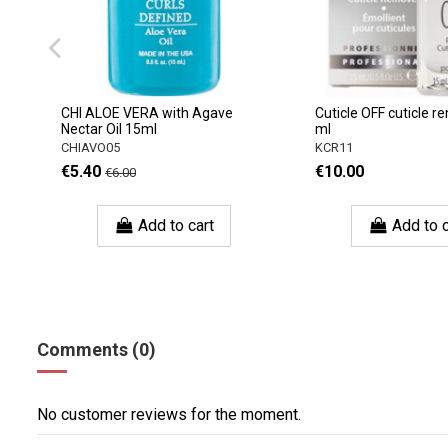
CHI ALOE VERA with Agave
Cuticle OFF cuticle r
Nectar Oil 15ml
ml
CHIAVO05
KCR11
€5.40
€10.00
€6.00
Add to cart
Add to c
Comments (0)
No customer reviews for the moment.