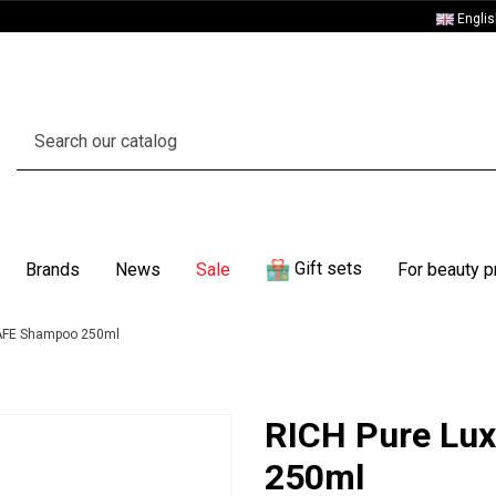
Engli
Gift sets
Brands
News
Sale
For beauty p
AFE Shampoo 250ml
RICH Pure Lu
250ml