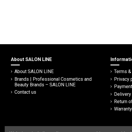
About SALON LINE
Informati
About SALON LINE
Terms & 
Brands | Professional Cosmetics and
Privacy 
Beauty Brands – SALON LINE
Payment
Contact us
Deliver
Return o
Warranty