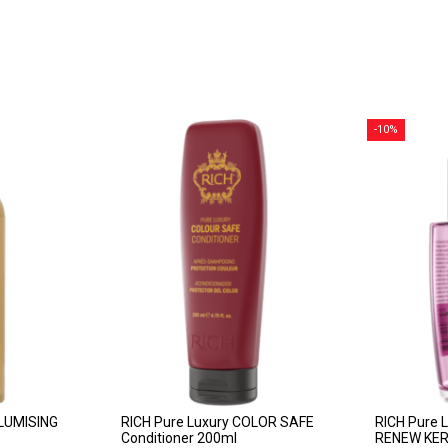
-10%
OLUMISING
RICH Pure Luxury COLOR SAFE
RICH Pure 
Conditioner 200ml
RENEW KERA