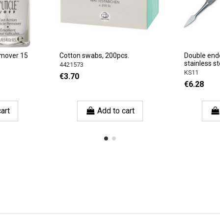
emover 15
Cotton swabs, 200pcs.
Double end
stainless st
4421573
KS11
€3.70
€6.28
art
Add to cart