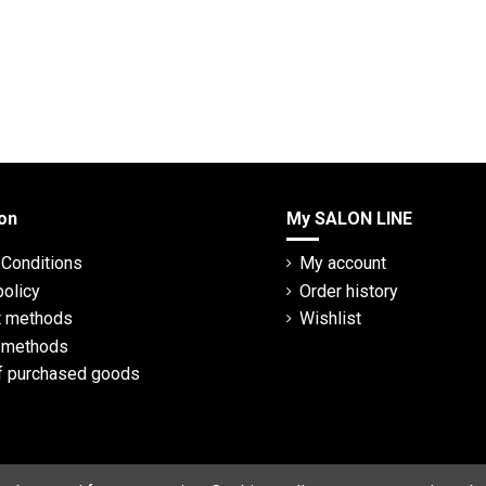
on
My SALON LINE
Conditions
My account
policy
Order history
 methods
Wishlist
y methods
f purchased goods