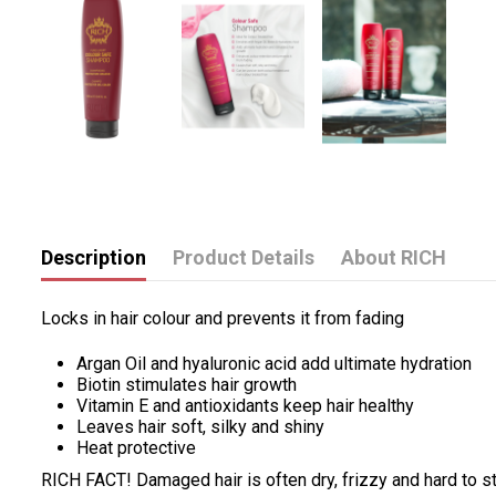
Description
Product Details
About RICH
Locks in hair colour and prevents it from fading
Argan Oil and hyaluronic acid add ultimate hydration
Biotin stimulates hair growth
Vitamin E and antioxidants keep hair healthy
Leaves hair soft, silky and shiny
Heat protective
RICH FACT! Damaged hair is often dry, frizzy and hard to s