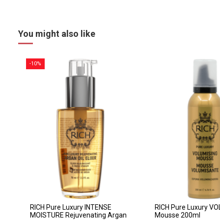
You might also like
-10%
RICH Pure Luxury INTENSE
RICH Pure Luxury V
MOISTURE Rejuvenating Argan
Mousse 200ml