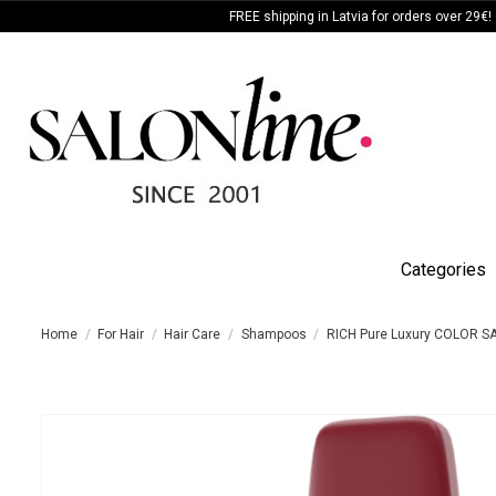
FREE shipping in Latvia for orders over 29€!
Categories
Home
For Hair
Hair Care
Shampoos
RICH Pure Luxury COLOR S