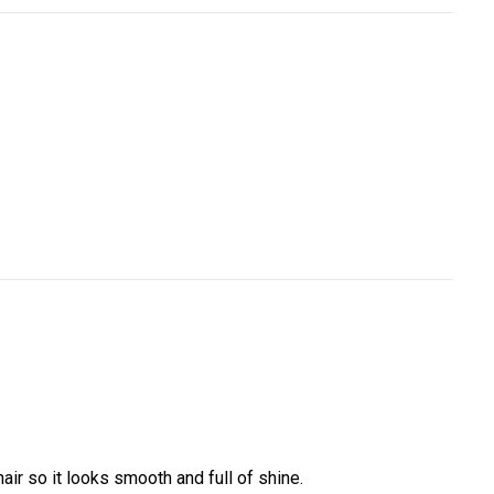
ir so it looks smooth and full of shine.