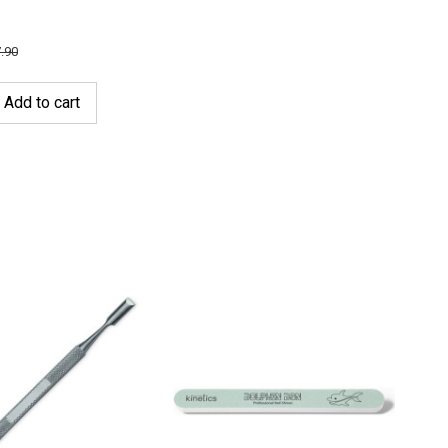
.90
Add to cart
-2