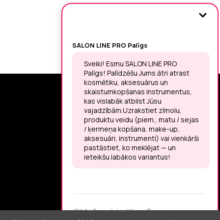
SIGN UP FOR THE LATEST NEWS
You may unsubscribe at any moment.
LET’S MEET ON !