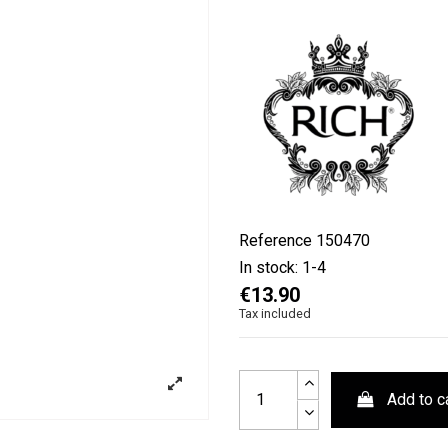
Reference
150470
In stock:
1-4
€13.90
Tax included
Add to c