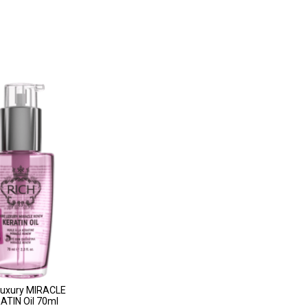
Luxury MIRACLE
TIN Oil 70ml