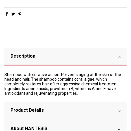
Description
Shampoo with curative action. Prevents aging of the skin of the
head and hair. The shampoo contains coral algae, which
completely restores hair after aggressive chemical treatment.
Ingredients amino acids, provitamin B, vitamins A and E have
antioxidant and rejuvenating properties.
Product Details
About HANTESIS