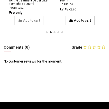
for the treatment of cellulite
100ml
blemishes 1000ml
HCFHS100
PBOBTS292
€7.43
€9.90
Pro only
Add to cart
Add to cart
Comments (0)
Grade
No customer reviews for the moment.