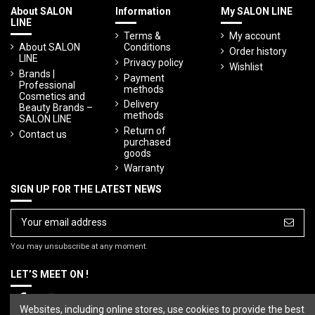
About SALON
Information
My SALON LINE
LINE
Terms &
My account
About SALON
Conditions
Order history
LINE
Privacy policy
Wishlist
Brands |
Payment
Professional
methods
Cosmetics and
Delivery
Beauty Brands –
methods
SALON LINE
Return of
Contact us
purchased
goods
Warranty
SIGN UP FOR THE LATEST NEWS
You may unsubscribe at any moment.
LET’S MEET ON !
Websites, including online stores, use cookies to provide the best