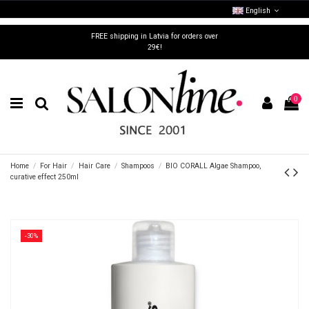
English
FREE shipping in Latvia for orders over
29€!
0
Home
For Hair
Hair Care
Shampoos
BIO CORALL Algae Shampoo,
curative effect 250ml
-30%