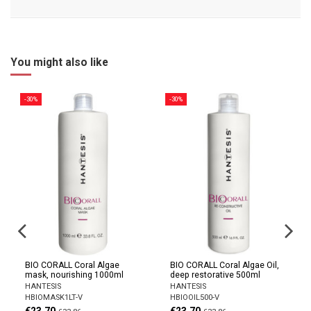
You might also like
-30%
-30%
BIO CORALL Coral Algae
BIO CORALL Coral Algae Oil,
mask, nourishing 1000ml
deep restorative 500ml
HANTESIS
HANTESIS
HBIOMASK1LT-V
HBIOOIL500-V