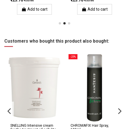
€23.70
€23.70
€33.86
€33.86
Add to cart
Add to cart
Customers who bought this product also bought:
-25%
SNELLING Intensive cream
CHROMAFIX Hair Spray,