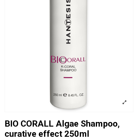
BIO CORALL Algae Shampoo,
curative effect 250ml