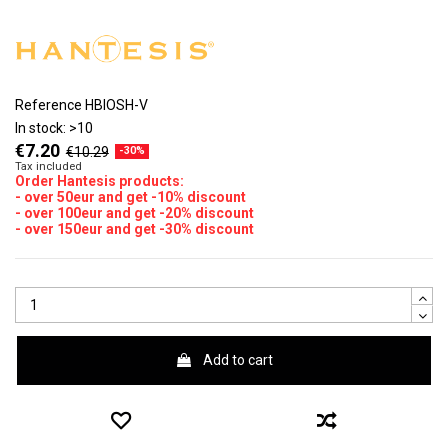
Reference
HBIOSH-V
In stock:
>10
€7.20
€10.29
-30%
Tax included
Order Hantesis products:
- over 50eur and get -10% discount
- over 100eur and get -20% discount
- over 150eur and get -30% discount
Add to cart