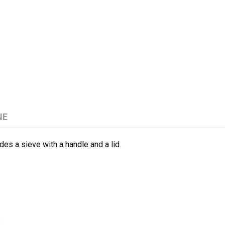
NE
des a sieve with a handle and a lid.