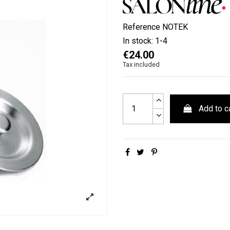
Reference
NOTEK
In stock:
1-4
€24.00
Tax included
Add to c