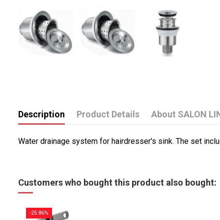
Description
Product Details
About SALON LI
Water drainage system for hairdresser's sink.
The set inclu
Customers who bought this product also bought:
-25.86%