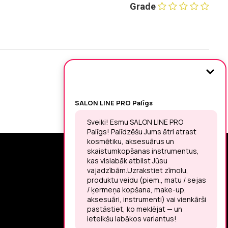
Grade
SIGN UP FOR THE LATEST NEWS
You may unsubscribe at any moment.