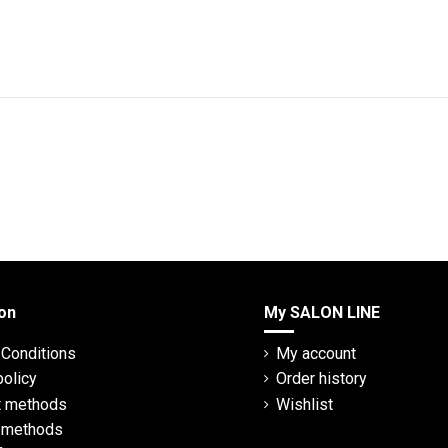
on
My SALON LINE
Conditions
My account
policy
Order history
 methods
Wishlist
y methods