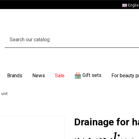
Engli
Gift sets
Brands
News
Sale
For beauty p
 unit
Drainage for h