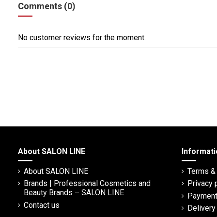
Comments (0)
No customer reviews for the moment.
About SALON LINE
Informati
About SALON LINE
Terms & 
Brands | Professional Cosmetics and
Privacy 
Beauty Brands – SALON LINE
Payment
Contact us
Deliver