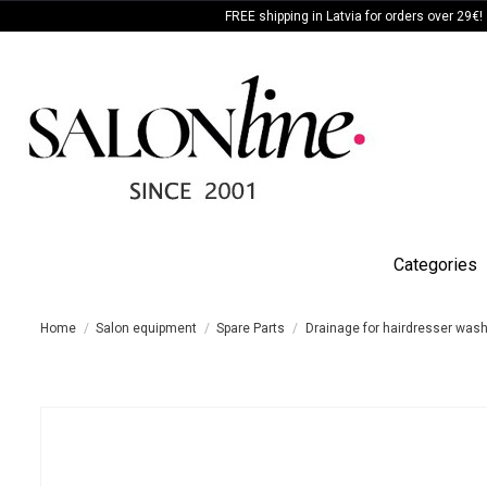
FREE shipping in Latvia for orders over 29€!
Categories
Home
Salon equipment
Spare Parts
Drainage for hairdresser wash