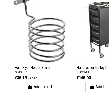
Hair Dryer Holder Spiral
Hairdresser trolley Rio
0440357
38013-M
€35.19
€165.00
€47.47
Add to cart
Add to c