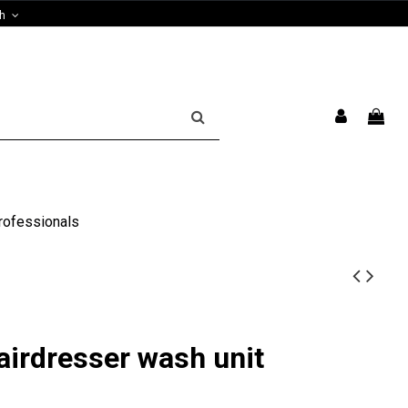
sh
rofessionals
airdresser wash unit