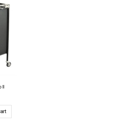
 II
art