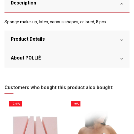
Description
Sponge make-up, latex, various shapes, colored, 8 pcs.
Product Details
About POLLIÉ
Customers who bought this product also bought:
-19.64%
-40%