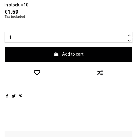
In stock:
>10
€1.59
Tax included
Add to cart