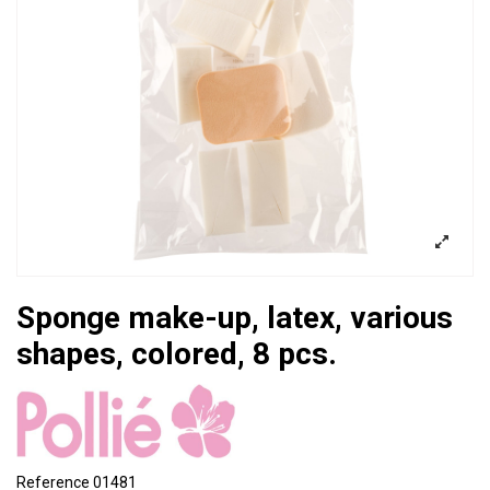
Sponge make-up, latex, various
shapes, colored, 8 pcs.
Reference
01481