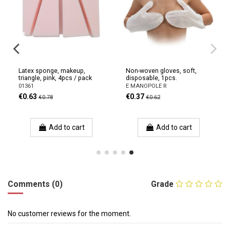
Latex sponge, makeup,
Non-woven gloves, soft,
triangle, pink, 4pcs / pack
disposable, 1pcs.
01361
E MANOPOLE R
€0.63
€0.37
€0.78
€0.62
Add to cart
Add to cart
Comments (0)
Grade
No customer reviews for the moment.