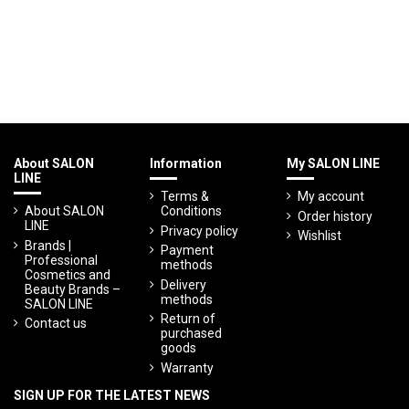
About SALON
Information
My SALON LINE
LINE
Terms &
My account
About SALON
Conditions
Order history
LINE
Privacy policy
Wishlist
Brands |
Payment
Professional
methods
Cosmetics and
Delivery
Beauty Brands –
methods
SALON LINE
Return of
Contact us
purchased
goods
Warranty
SIGN UP FOR THE LATEST NEWS