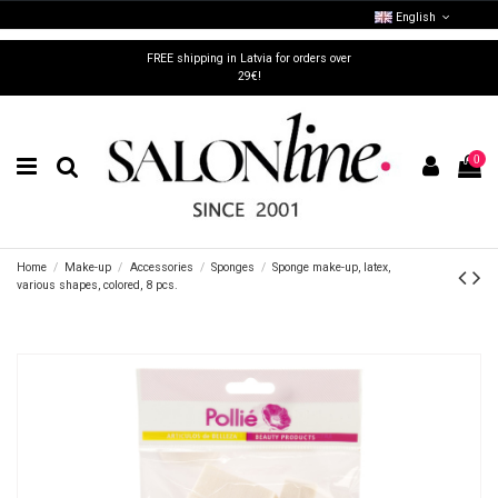
English
FREE shipping in Latvia for orders over
29€!
0
Home
Make-up
Accessories
Sponges
Sponge make-up, latex,
various shapes, colored, 8 pcs.