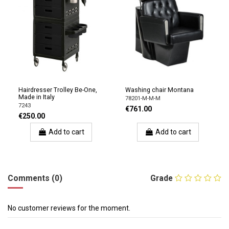
Hairdresser Trolley Be-One,
Washing chair Montana
Made in Italy
78201-M-M-M
7243
€761.00
€250.00
Add to cart
Add to cart
Comments (0)
Grade
No customer reviews for the moment.