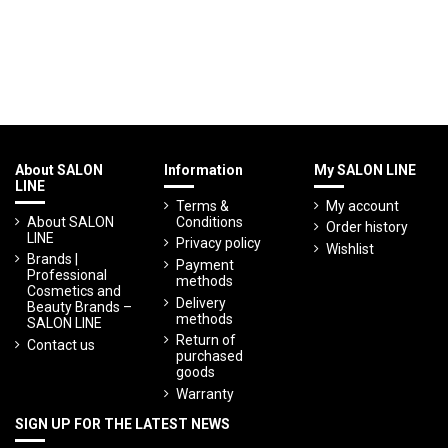
About SALON
Information
My SALON LINE
LINE
Terms &
My account
About SALON
Conditions
Order history
LINE
Privacy policy
Wishlist
Brands |
Payment
Professional
methods
Cosmetics and
Delivery
Beauty Brands –
methods
SALON LINE
Return of
Contact us
purchased
goods
Warranty
SIGN UP FOR THE LATEST NEWS