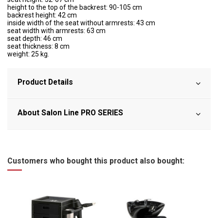
height to the top of the backrest: 90-105 cm
backrest height: 42 cm
inside width of the seat without armrests: 43 cm
seat width with armrests: 63 cm
seat depth: 46 cm
seat thickness: 8 cm
weight: 25 kg.
Product Details
About Salon Line PRO SERIES
Customers who bought this product also bought: