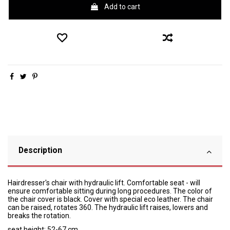
Add to cart
Description
Hairdresser's chair with hydraulic lift. Comfortable seat - will
ensure comfortable sitting during long procedures. The color of
the chair cover is black. Cover with special eco leather. The chair
can be raised, rotates 360. The hydraulic lift raises, lowers and
breaks the rotation.
seat height: 52-67 cm