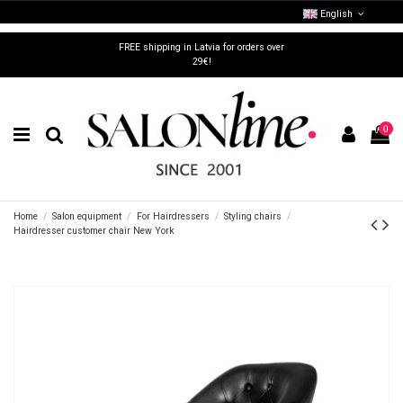
English
FREE shipping in Latvia for orders over
29€!
0
Home
Salon equipment
For Hairdressers
Styling chairs
Hairdresser customer chair New York