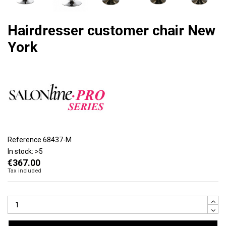
Hairdresser customer chair New
York
Reference
68437-M
In stock:
>5
€367.00
Tax included