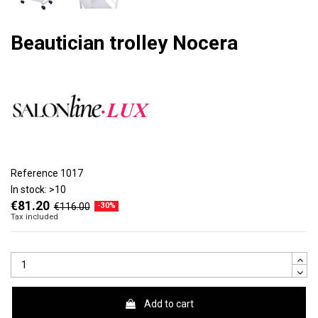
Beautician trolley Nocera
Reference
1017
In stock:
>10
€81.20
€116.00
-30%
Tax included
Add to cart