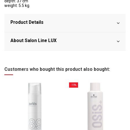
depth: 37 cm
weight: 5.5 kg.
Product Details
About Salon Line LUX
Customers who bought this product also bought:
-15%