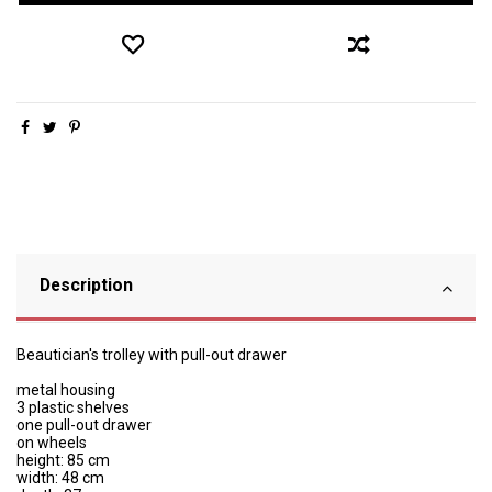
Description
Beautician's trolley with pull-out drawer
metal housing
3 plastic shelves
one pull-out drawer
on wheels
height: 85 cm
width: 48 cm