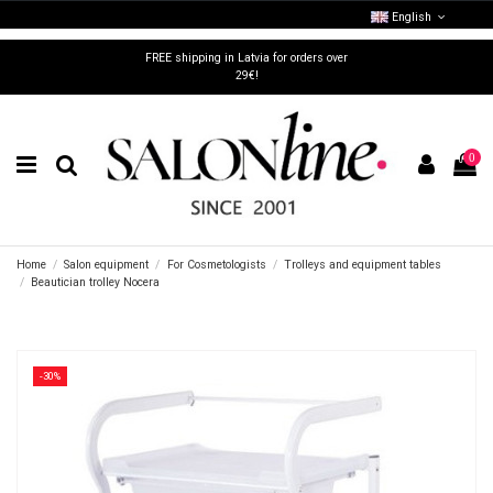
English
FREE shipping in Latvia for orders over
29€!
0
Home
Salon equipment
For Cosmetologists
Trolleys and equipment tables
Beautician trolley Nocera
-30%