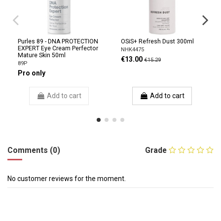
Purles 89 - DNA PROTECTION
OSiS+ Refresh Dust 300ml
EXPERT Eye Cream Perfector
NHK4475
Mature Skin 50ml
€13.00
€15.29
89P
Pro only
Add to cart
Add to cart
Comments (0)
Grade
No customer reviews for the moment.