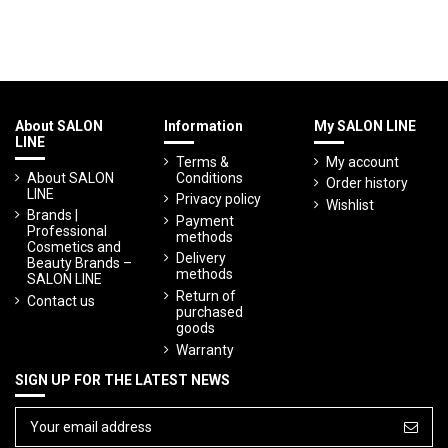
About SALON
Information
My SALON LINE
LINE
Terms &
My account
About SALON
Conditions
Order history
LINE
Privacy policy
Wishlist
Brands |
Payment
Professional
methods
Cosmetics and
Delivery
Beauty Brands –
methods
SALON LINE
Return of
Contact us
purchased
goods
Warranty
SIGN UP FOR THE LATEST NEWS