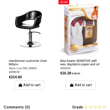
-45.24%
Hairdresser customer chair
Wax heater SENSITIVE with
Milano
wax, depilation paper and oil
Salon Line PRO SERIES
4900295
68380-M
€26.28
€48.00
€324.00
Add to cart
Add to cart
Comments (0)
Grade