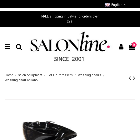
English
FREE shipping in Latvia for orders over
29€!
0
Home
Salon equipment
For Hairdressers
Washing chairs
Washing chair Milano