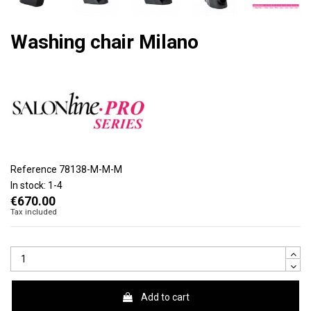
Washing chair Milano
Reference
78138-M-M-M
In stock:
1-4
€670.00
Tax included
Add to cart