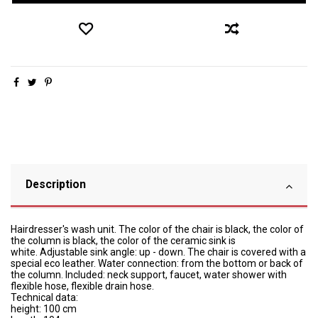
Description
Hairdresser's wash unit.
The color of the chair is black, the color of
the column is black, the color of the ceramic sink is
white.
Adjustable sink angle: up - down.
The chair is covered with a
special eco leather.
Water connection: from the bottom or back of
the column.
Included: neck support, faucet, water shower with
flexible hose, flexible drain hose.
Technical data:
height: 100 cm