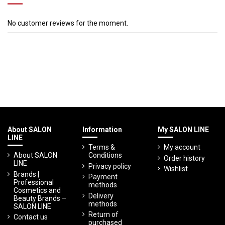
No customer reviews for the moment.
About SALON
Information
My SALON LINE
LINE
Terms &
My account
About SALON
Conditions
Order history
LINE
Privacy policy
Wishlist
Brands |
Payment
Professional
methods
Cosmetics and
Delivery
Beauty Brands –
methods
SALON LINE
Return of
Contact us
purchased