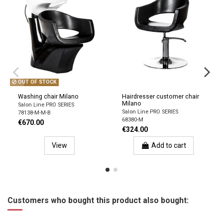
OUT OF STOCK
Washing chair Milano
Hairdresser customer chair
Milano
Salon Line PRO SERIES
Salon Line PRO SERIES
78138-M-M-B
68380-M
€670.00
€324.00
View
Add to cart
Customers who bought this product also bought: