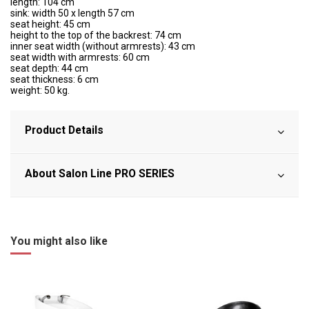
length: 104 cm
sink: width 50 x length 57 cm
seat height: 45 cm
height to the top of the backrest: 74 cm
inner seat width (without armrests): 43 cm
seat width with armrests: 60 cm
seat depth: 44 cm
seat thickness: 6 cm
weight: 50 kg.
Product Details
About Salon Line PRO SERIES
You might also like