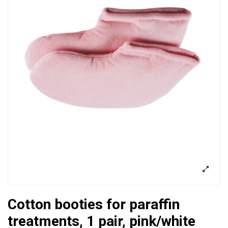
Cotton booties for paraffin
treatments, 1 pair, pink/white