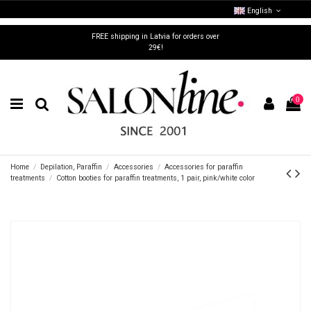
English
FREE shipping in Latvia for orders over
29€!
0
Home
Depilation, Paraffin
Accessories
Accessories for paraffin
treatments
Cotton booties for paraffin treatments, 1 pair, pink/white color