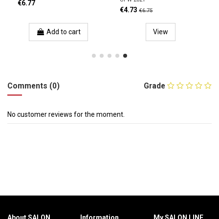
€6.77
€4.73
€6.75
Add to cart
View
Comments (0)
Grade
No customer reviews for the moment.
About SALON
Information
My SALON LINE