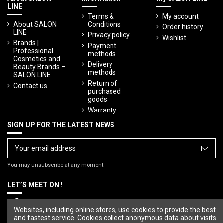
LINE
Terms &
My account
About SALON
Conditions
Order history
LINE
Privacy policy
Wishlist
Brands |
Payment
Professional
methods
Cosmetics and
Delivery
Beauty Brands –
methods
SALON LINE
Return of
Contact us
purchased
goods
Warranty
SIGN UP FOR THE LATEST NEWS
You may unsubscribe at any moment.
LET’S MEET ON !
Websites, including online stores, use cookies to provide the best
and fastest service. Cookies collect anonymous data about visits