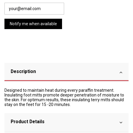
Description
Designed to maintain heat during every paraffin treatment.
Insulating foot mitts promote deeper penetration of moisture to
the skin. For optimum results, these insulating terry mitts should
stay on the feet for 15 -20 minutes.
Product Details