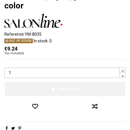
color
Reference
YM-8035
In stock:
0
OUT OF STOCK
€9.24
Tax included
Add to cart