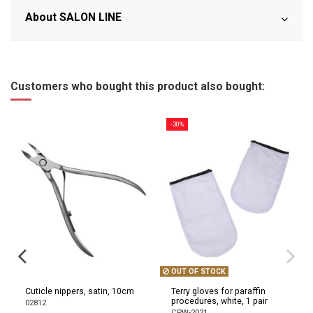
About SALON LINE
Customers who bought this product also bought:
-30%
OUT OF STOCK
Cuticle nippers, satin, 10cm
Terry gloves for paraffin
procedures, white, 1 pair
02812
CPW-2021