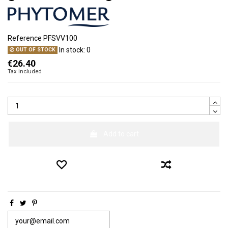
Reference
PFSVV100
In stock:
0
OUT OF STOCK
€26.40
Tax included
Add to cart