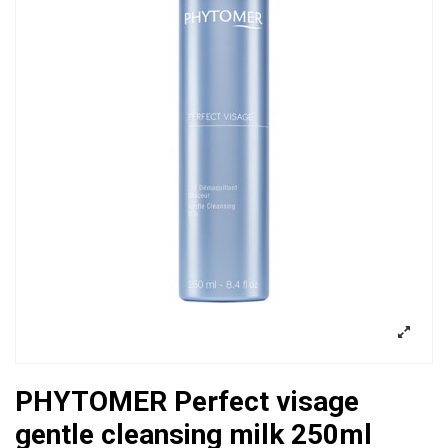
PHYTOMER Perfect visage
gentle cleansing milk 250ml