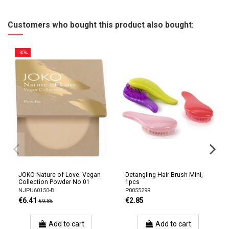
Customers who bought this product also bought:
-35%
JOKO Nature of Love. Vegan
Detangling Hair Brush Mini,
Collection Powder No.01
1pcs
NJPU60150-B
P005529R
€6.41
€2.85
€9.86
Add to cart
Add to cart