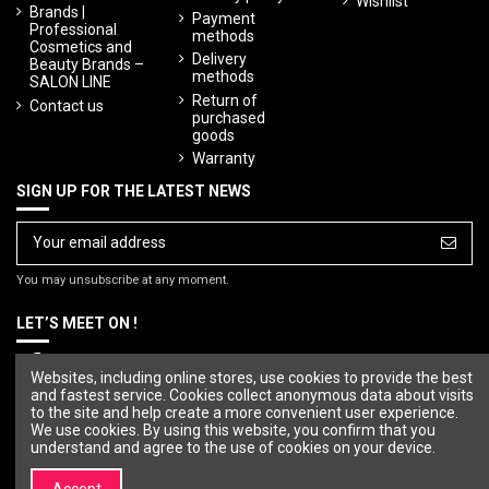
Wishlist
Brands |
Payment
Professional
methods
Cosmetics and
Delivery
Beauty Brands –
methods
SALON LINE
Return of
Contact us
purchased
goods
Warranty
SIGN UP FOR THE LATEST NEWS
You may unsubscribe at any moment.
LET’S MEET ON !
Websites, including online stores, use cookies to provide the best
and fastest service. Cookies collect anonymous data about visits
to the site and help create a more convenient user experience.
We use cookies. By using this website, you confirm that you
understand and agree to the use of cookies on your device.