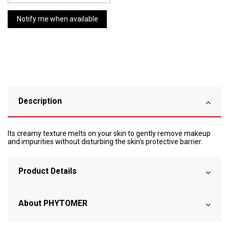
Description
Its creamy texture melts on your skin to gently remove makeup
and impurities without disturbing the skin's protective barrier.
Product Details
About PHYTOMER