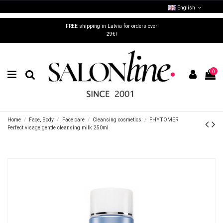
English
FREE shipping in Latvia for orders over
29€!
0
Home
Face, Body
Face care
Cleansing cosmetics
PHYTOMER
Perfect visage gentle cleansing milk 250ml