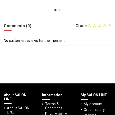
Comments (0)
Grade
No customer reviews for the moment.
About SALON
Information
My SALON LINE
LINE
Terms &
My account
About SALON
Conditions
Order history
LINE
Privacy policy