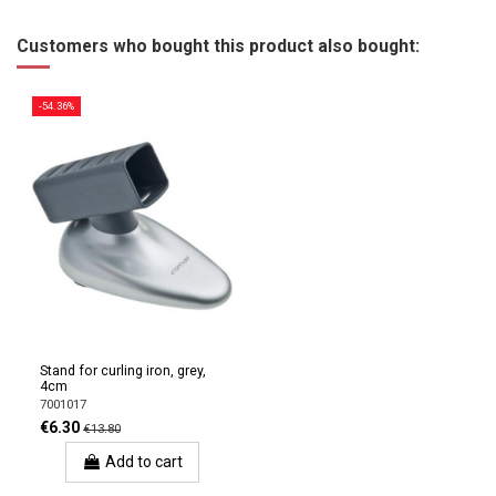
Customers who bought this product also bought:
-54.36%
Stand for curling iron, grey,
4cm
7001017
€6.30
€13.80
Add to cart