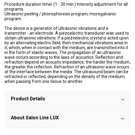
Procedure duration timer (1 - 30 min.) Intensity adjustment for all
programs.
Ultrasonic peeling / phonophoresis program, microgalvanic
program.
The device is a generator of ultrasonic vibrations and a
transmitter - an electrode. A piezoelectric transducer was used to
obtain ultrasonic vibrations. If a piezoelectric crystal is acted upon
by an alternating electric field, then mechanical vibrations arise in
it, which, when in contact with the medium, are transmitted into it
in the form of elastic waves. The propagation of an ultrasonic
wave occurs according to the laws of acoustics. Reflection and
refraction depend on acoustic impedance; the harder the medium,
the greater the reflection. Refraction of an ultrasonic wave occurs
at the interface between the media. The ultrasound beam can be
refracted or reflected, depending on the density of the medium,
when passing from one tissue to another.
Product Details
About Salon Line LUX