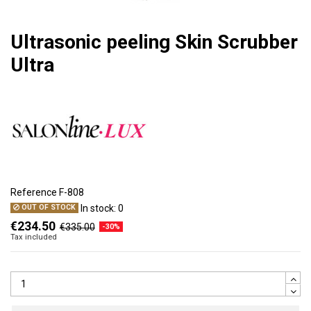
Ultrasonic peeling Skin Scrubber
Ultra
Reference
F-808
In stock:
0
OUT OF STOCK
€234.50
€335.00
-30%
Tax included