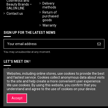
Cosmetics and
Delivery
Beauty Brands –
methods
SALON LINE
Return of
Contact us
purchased
goods
Warranty
SIGN UP FOR THE LATEST NEWS
You may unsubscribe at any moment.
LET’S MEET ON !
Websites, including online stores, use cookies to provide the best
and fastest service. Cookies collect anonymous data about visits
to the site and help create a more convenient user experience.
We use cookies. By using this website, you confirm that you
understand and agree to the use of cookies on your device.
Accept
© Copyright 2023 SALON LINE. All rights reserved.