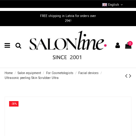
English
FREE shipping in Latvia for orders over
29€!
0
Home
Salon equipment
For Cosmetologists
Facial devices
Ultrasonic peeling Skin Scrubber Ultra
-30%