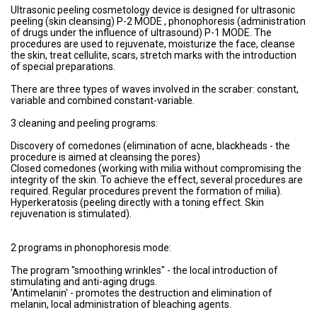
Ultrasonic peeling cosmetology device is designed for ultrasonic
peeling (skin cleansing) P-2 MODE , phonophoresis (administration
of drugs under the influence of ultrasound) P-1 MODE. The
procedures are used to rejuvenate, moisturize the face, cleanse
the skin, treat cellulite, scars, stretch marks with the introduction
of special preparations.
There are three types of waves involved in the scraber: constant,
variable and combined constant-variable.
3 cleaning and peeling programs:
Discovery of comedones (elimination of acne, blackheads - the
procedure is aimed at cleansing the pores)
Closed comedones (working with milia without compromising the
integrity of the skin. To achieve the effect, several procedures are
required. Regular procedures prevent the formation of milia).
Hyperkeratosis (peeling directly with a toning effect. Skin
rejuvenation is stimulated).
2 programs in phonophoresis mode:
The program "smoothing wrinkles" - the local introduction of
stimulating and anti-aging drugs.
'Antimelanin' - promotes the destruction and elimination of
melanin, local administration of bleaching agents.