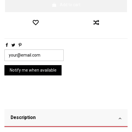
Add to cart
Description