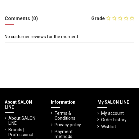
Comments (0)
Grade
No customer reviews for the moment.
About SALON
Information
My SALON LINE
LINE
Terms &
My account
About SALON
Conditions
Order history
LINE
Privacy policy
Wishlist
Brands |
Payment
Professional
methods