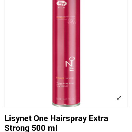
Lisynet One Hairspray Extra
Strong 500 ml