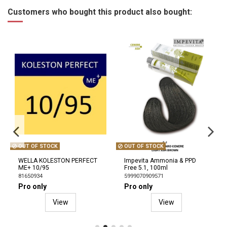
Customers who bought this product also bought:
OUT OF STOCK
OUT OF STOCK
WELLA KOLESTON PERFECT
Impevita Ammonia & PPD
ME+ 10/95
Free 5.1, 100ml
81650934
5999070909571
Pro only
Pro only
View
View