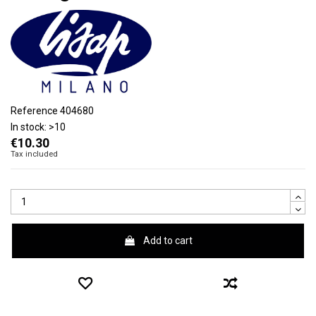
Reference
404680
In stock:
>10
€10.30
Tax included
Add to cart