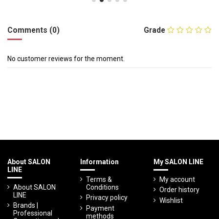
Comments (0)
Grade
No customer reviews for the moment.
About SALON
Information
My SALON LINE
LINE
Terms &
My account
About SALON
Conditions
Order history
LINE
Privacy policy
Wishlist
Brands |
Payment
Professional
methods