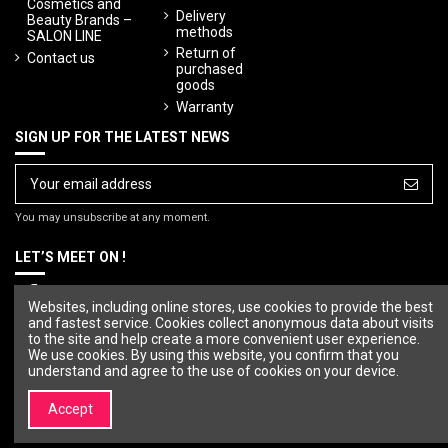
Cosmetics and
Delivery
Beauty Brands –
methods
SALON LINE
Return of
Contact us
purchased
goods
Warranty
SIGN UP FOR THE LATEST NEWS
You may unsubscribe at any moment.
LET’S MEET ON !
Websites, including online stores, use cookies to provide the best
and fastest service. Cookies collect anonymous data about visits
to the site and help create a more convenient user experience.
We use cookies. By using this website, you confirm that you
understand and agree to the use of cookies on your device.
Accept
© Copyright 2023 SALON LINE. All rights reserved.