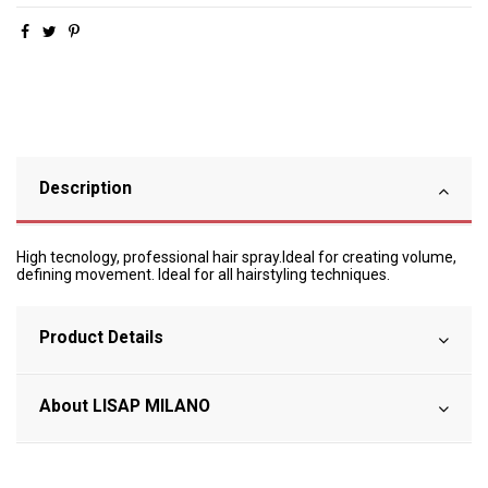
Description
High tecnology, professional hair spray.Ideal for creating volume,
defining movement. Ideal for all hairstyling techniques.
Product Details
About LISAP MILANO