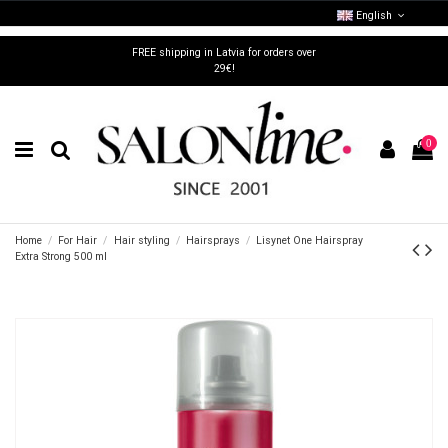
English
FREE shipping in Latvia for orders over
29€!
0
Home
For Hair
Hair styling
Hairsprays
Lisynet One Hairspray
Extra Strong 500 ml