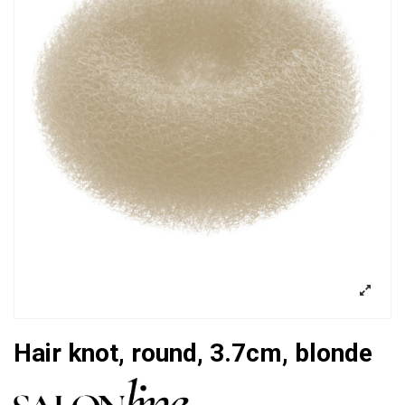
Hair knot, round, 3.7cm, blonde