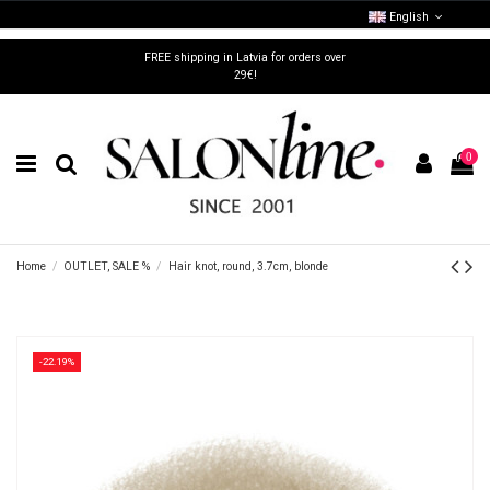
English
FREE shipping in Latvia for orders over
29€!
0
Home
OUTLET, SALE %
Hair knot, round, 3.7cm, blonde
-22.19%