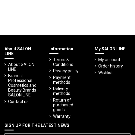
About SALON
Information
My SALON LINE
LINE
Terms &
My account
About SALON
Conditions
Order history
LINE
Privacy policy
Wishlist
Brands |
Payment
Professional
methods
Cosmetics and
Delivery
Beauty Brands –
methods
SALON LINE
Return of
Contact us
purchased
goods
Warranty
SIGN UP FOR THE LATEST NEWS