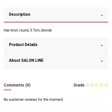
Description
Hair knot, round, 3.7cm, blonde
Product Details
About SALON LINE
Comments (0)
Grade
No customer reviews for the moment.