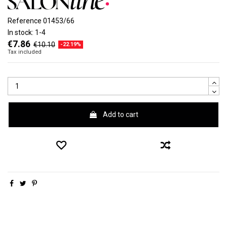
Reference
01453/66
In stock:
1-4
€7.86
€10.10
-22.19%
Tax included
Add to cart