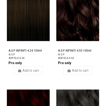
A.S.P. INFINITI 4.24 100ml
A.S.P. INFINITI 4.53 100ml
A.S.P
A.S.P
ASP-ELX-4.24
ASP-ELX-4.53
Pro only
Pro only
Add to cart
Add to cart