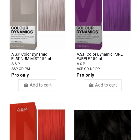
A.S.P. Color Dynamic
A.S.P. Color Dynamic PURE
PLATINUM MIST 150ml
PURPLE 150ml
A.S.P
A.S.P
ASP-CD-PM
ASP-CD-NF-PP
Pro only
Pro only
Add to cart
Add to cart