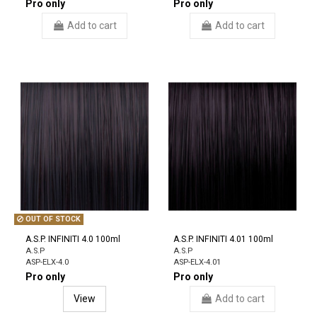
Pro only
Pro only
Add to cart
Add to cart
OUT OF STOCK
A.S.P. INFINITI 4.0 100ml
A.S.P. INFINITI 4.01 100ml
A.S.P
A.S.P
ASP-ELX-4.0
ASP-ELX-4.01
Pro only
Pro only
View
Add to cart