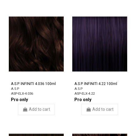
A.S.P. INFINITI 4.036 100ml
A.S.P. INFINITI 4.22 100ml
A.S.P
A.S.P
ASP-ELX-4.036
ASP-ELX-4.22
Pro only
Pro only
Add to cart
Add to cart