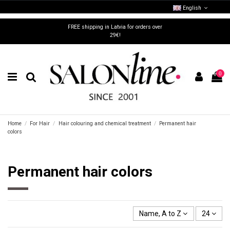
English
FREE shipping in Latvia for orders over
29€!
0
Home
For Hair
Hair colouring and chemical treatment
Permanent hair
colors
Permanent hair colors
Name, A to Z
24