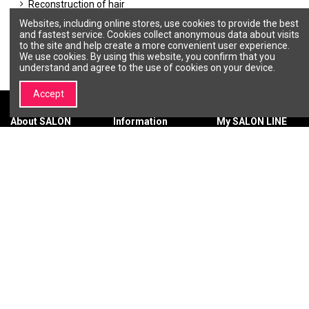
Reconstruction of hair
Others
Websites, including online stores, use cookies to provide the best
Toning hair colors
and fastest service. Cookies collect anonymous data about visits
to the site and help create a more convenient user experience.
We use cookies. By using this website, you confirm that you
understand and agree to the use of cookies on your device.
Accept
About SALON
Information
My SALON LINE
LINE
Terms &
My account
About SALON
Conditions
Order history
LINE
Privacy policy
Wishlist
Brands |
Payment
Professional
methods
Cosmetics and
Delivery
Beauty Brands –
methods
SALON LINE
Return of
Contact us
purchased
goods
Warranty
SIGN UP FOR THE LATEST NEWS