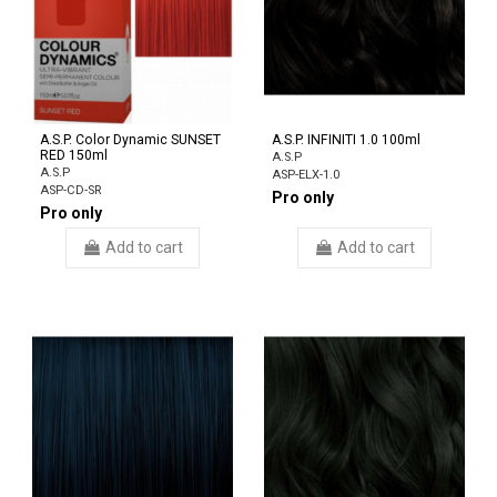
A.S.P. Color Dynamic SUNSET
A.S.P. INFINITI 1.0 100ml
RED 150ml
A.S.P
A.S.P
ASP-ELX-1.0
ASP-CD-SR
Pro only
Pro only
Add to cart
Add to cart