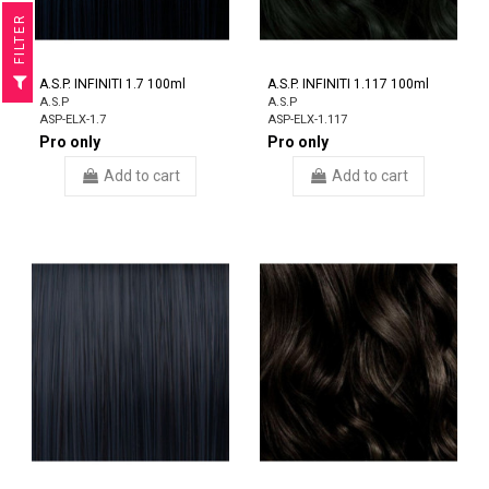
R
F
I
L
T
E
A.S.P. INFINITI 1.7 100ml
A.S.P. INFINITI 1.117 100ml
A.S.P
A.S.P
ASP-ELX-1.7
ASP-ELX-1.117
Pro only
Pro only
Add to cart
Add to cart