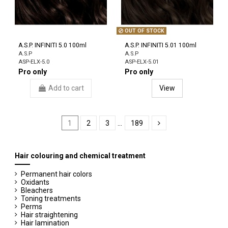
OUT OF STOCK
A.S.P. INFINITI 5.0 100ml
A.S.P. INFINITI 5.01 100ml
A.S.P
A.S.P
ASP-ELX-5.0
ASP-ELX-5.01
Pro only
Pro only
Add to cart
View
1
2
3
…
189
Hair colouring and chemical treatment
Permanent hair colors
Oxidants
Bleachers
Toning treatments
Perms
Hair straightening
Hair lamination