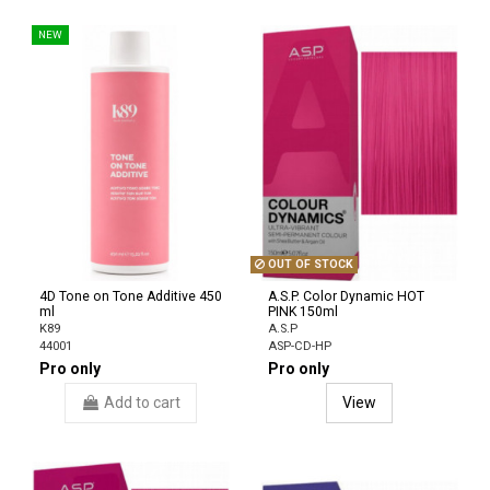
NEW
OUT OF STOCK
4D Tone on Tone Additive 450
A.S.P. Color Dynamic HOT
ml
PINK 150ml
K89
A.S.P
44001
ASP-CD-HP
Pro only
Pro only
Add to cart
View