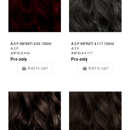
A.S.P. INFINITI 4.65 100ml
A.S.P. INFINITI 4.117 100ml
A.S.P
A.S.P
ASP-ELX-4.65
ASP-ELX-4.117
Pro only
Pro only
Add to cart
Add to cart