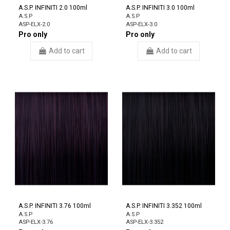
A.S.P. INFINITI 2.0 100ml
A.S.P. INFINITI 3.0 100ml
A.S.P
A.S.P
ASP-ELX-2.0
ASP-ELX-3.0
Pro only
Pro only
Add to cart
Add to cart
A.S.P. INFINITI 3.76 100ml
A.S.P. INFINITI 3.352 100ml
A.S.P
A.S.P
ASP-ELX-3.76
ASP-ELX-3.352