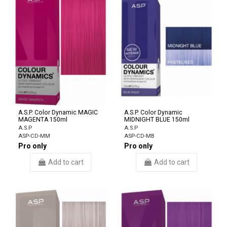
A.S.P. Color Dynamic MAGIC
A.S.P. Color Dynamic
MAGENTA 150ml
MIDNIGHT BLUE 150ml
A.S.P
A.S.P
ASP-CD-MM
ASP-CD-MB
Pro only
Pro only
Add to cart
Add to cart