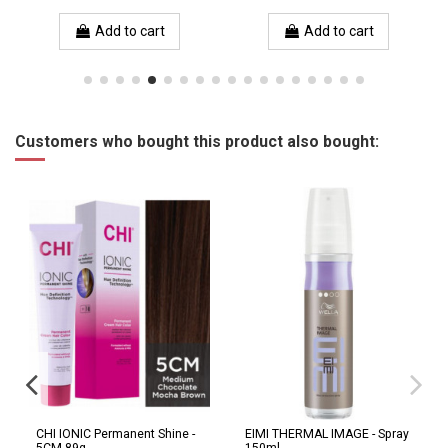
Add to cart
Add to cart
Customers who bought this product also bought:
CHI IONIC Permanent Shine -
EIMI THERMAL IMAGE - Spray