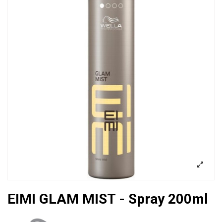
EIMI GLAM MIST - Spray 200ml