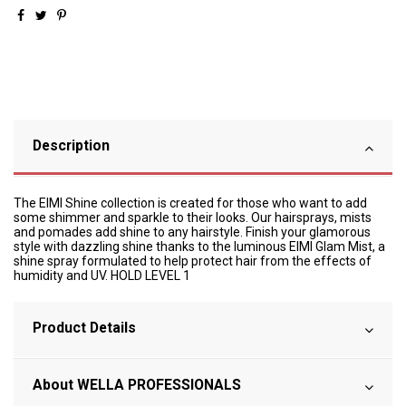
Description
The EIMI Shine collection is created for those who want to add
some shimmer and sparkle to their looks. Our hairsprays, mists
and pomades add shine to any hairstyle. Finish your glamorous
style with dazzling shine thanks to the luminous EIMI Glam Mist, a
shine spray formulated to help protect hair from the effects of
humidity and UV. HOLD LEVEL 1
Product Details
About WELLA PROFESSIONALS