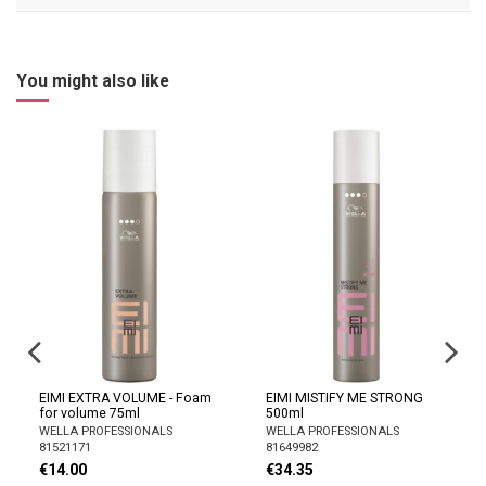
You might also like
EIMI EXTRA VOLUME - Foam
EIMI MISTIFY ME STRONG
for volume 75ml
500ml
WELLA PROFESSIONALS
WELLA PROFESSIONALS
81521171
81649982
€14.00
€34.35