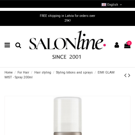
English
FREE shipping in Latvia for orders over
29€!
0
Home
For Hair
Hair styling
Styling lotions and sprays
EIMI GLAM
MIST - Spray 200ml