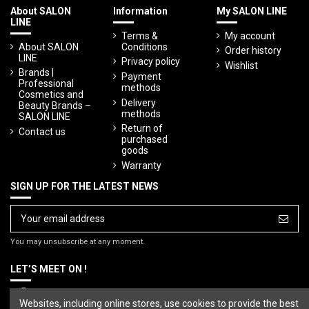
About SALON
Information
My SALON LINE
LINE
Terms &
My account
About SALON
Conditions
Order history
LINE
Privacy policy
Wishlist
Brands |
Payment
Professional
methods
Cosmetics and
Delivery
Beauty Brands –
methods
SALON LINE
Return of
Contact us
purchased
goods
Warranty
SIGN UP FOR THE LATEST NEWS
You may unsubscribe at any moment.
LET’S MEET ON !
Websites, including online stores, use cookies to provide the best