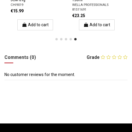
5CM 89g
150ml
CHI9019
WELLA PROFESSIONALS
81511691
€15.99
€23.25
Add to cart
Add to cart
Comments (0)
Grade
No customer reviews for the moment.