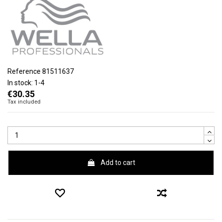
Reference
81511637
In stock:
1-4
€30.35
Tax included
Add to cart