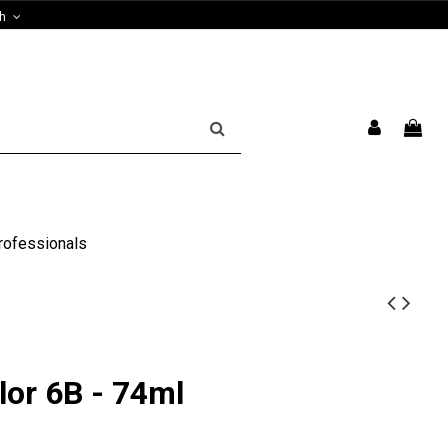
sh
rofessionals
lor 6B - 74ml