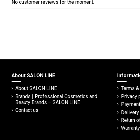
No customer reviews for the moment.
About SALON LINE
Informati
About SALON LINE
Terms & 
Brands | Professional Cosmetics and
Privacy 
Beauty Brands – SALON LINE
Payment
Contact us
Deliver
Return o
Warranty