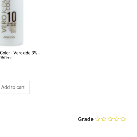
Color - Veroxide 3% -
 950ml
Add to cart
Grade