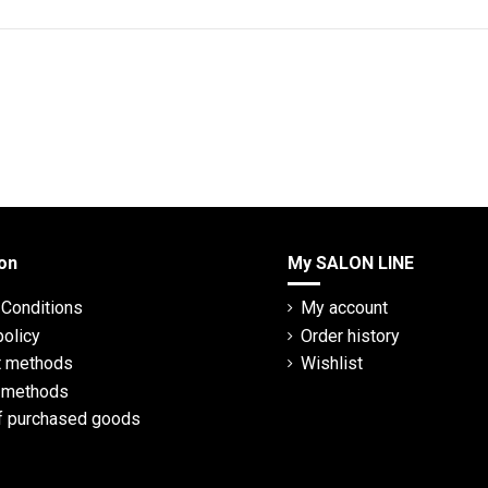
on
My SALON LINE
Conditions
My account
policy
Order history
 methods
Wishlist
y methods
f purchased goods