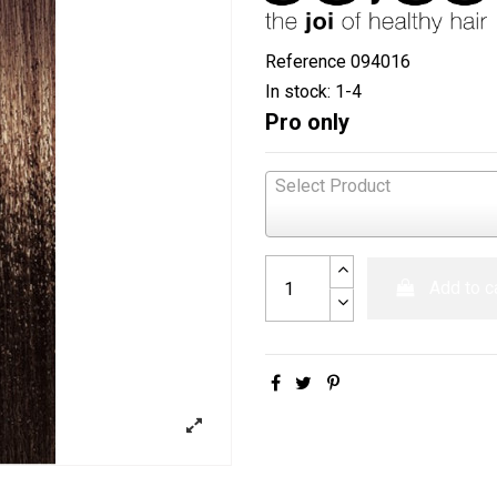
Reference
094016
In stock:
1-4
Pro only
Select Product
Add to c