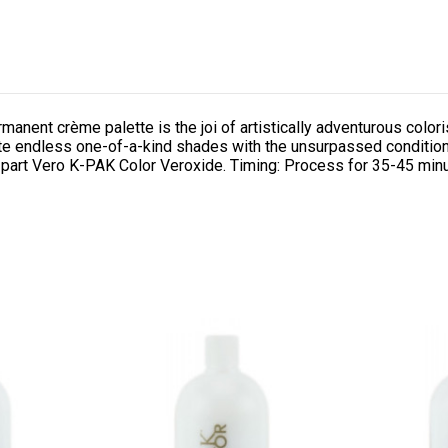
rmanent crème palette is the joi of artistically adventurous co
eate endless one-of-a-kind shades with the unsurpassed condition
 part Vero K-PAK Color Veroxide. Timing: Process for 35-45 min