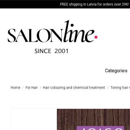
FREE shipping in Latvia for orders over 29€!
Categories
Home
For Hair
Hair colouring and chemical treatment
Toning hair 