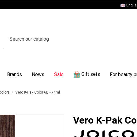
Engli
Gift sets
Brands
News
Sale
For beauty p
colors
Vero K-Pak Color 6B - 74ml
Vero K-Pak Co