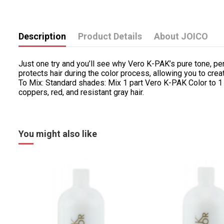
Description
Product Details
About JOICO
Just one try and you’ll see why Vero K-PAK’s pure tone, pe
protects hair during the color process, allowing you to cr
To Mix: Standard shades: Mix 1 part Vero K-PAK Color to 1
coppers, red, and resistant gray hair.
You might also like