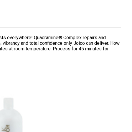
lorists everywhere! Quadramine® Complex repairs and
, vibrancy and total confidence only Joico can deliver. How
utes at room temperature. Process for 45 minutes for