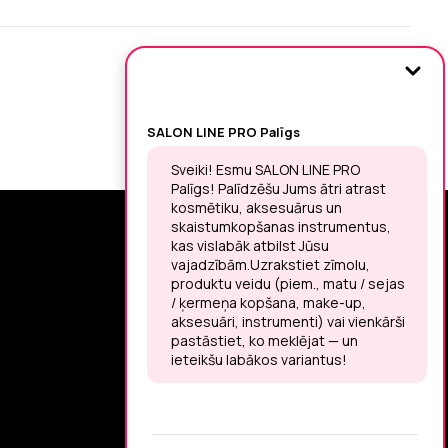
SIGN UP FOR THE LATEST NEWS
You may unsubscribe at any moment.
LET’S MEET ON !