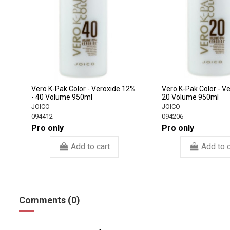
Vero K-Pak Color - Veroxide 12%
Vero K-Pak Color - V
- 40 Volume 950ml
20 Volume 950ml
JOICO
JOICO
094412
094206
Pro only
Pro only
Add to cart
Add to c
Comments (0)