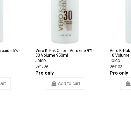
eroxide 6% -
Vero K-Pak Color - Veroxide 9% -
Vero K-Pak 
30 Volume 950ml
10 Volume
JOICO
JOICO
094309
094103
Pro only
Pro only
art
Add to cart