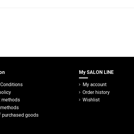
on
My SALON LINE
Conditions
My account
policy
Order history
 methods
Wishlist
y methods
f purchased goods