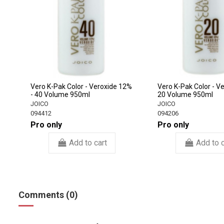
Vero K-Pak Color - Veroxide 12%
Vero K-Pak Color - V
- 40 Volume 950ml
20 Volume 950ml
JOICO
JOICO
094412
094206
Pro only
Pro only
Add to cart
Add to c
Comments (0)