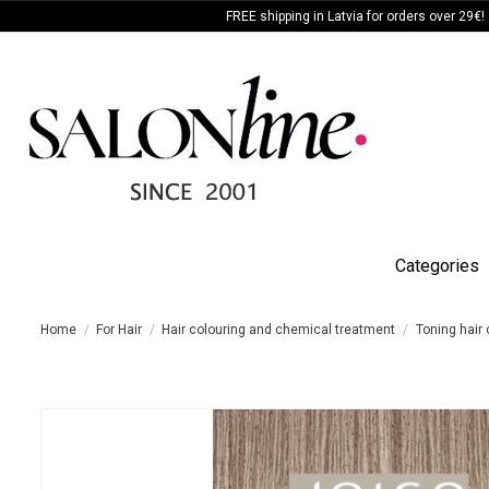
FREE shipping in Latvia for orders over 29€!
Categories
Home
For Hair
Hair colouring and chemical treatment
Toning hair 