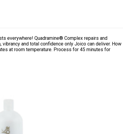
lorists everywhere! Quadramine® Complex repairs and
, vibrancy and total confidence only Joico can deliver. How
utes at room temperature. Process for 45 minutes for