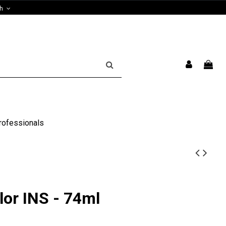
sh
rofessionals
lor INS - 74ml