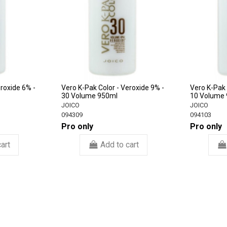
eroxide 6% -
Vero K-Pak Color - Veroxide 9% -
Vero K-Pak 
30 Volume 950ml
10 Volume
JOICO
JOICO
094309
094103
Pro only
Pro only
art
Add to cart