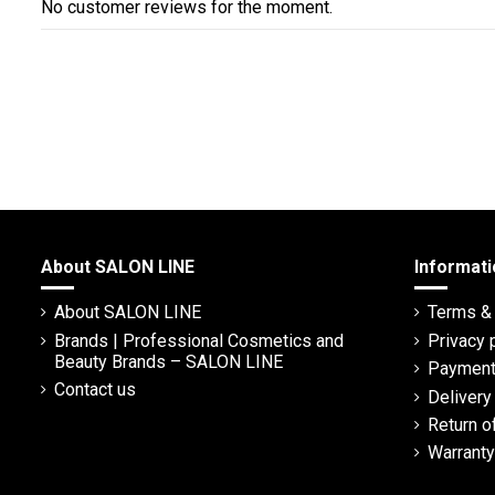
No customer reviews for the moment.
About SALON LINE
Informati
About SALON LINE
Terms & 
Brands | Professional Cosmetics and
Privacy 
Beauty Brands – SALON LINE
Payment
Contact us
Deliver
Return o
Warranty