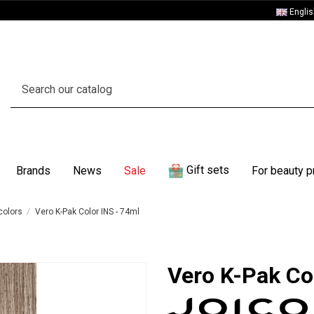
Engli
Gift sets
Brands
News
Sale
For beauty p
colors
Vero K-Pak Color INS - 74ml
Vero K-Pak Co