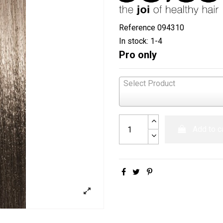
Reference
094310
In stock:
1-4
Pro only
Select Product
Add to c