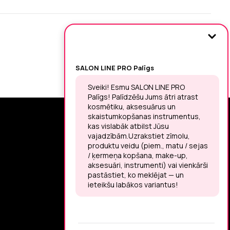
SIGN UP FOR THE LATEST NEWS
You may unsubscribe at any moment.
LET’S MEET ON !