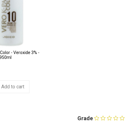
Color - Veroxide 3% -
 950ml
Add to cart
Grade