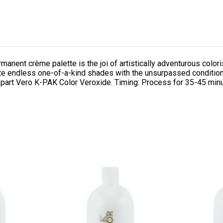
rmanent crème palette is the joi of artistically adventurous co
eate endless one-of-a-kind shades with the unsurpassed condition
 part Vero K-PAK Color Veroxide. Timing: Process for 35-45 min