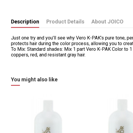
Description
Product Details
About JOICO
Just one try and you’ll see why Vero K-PAK’s pure tone, pe
protects hair during the color process, allowing you to cr
To Mix: Standard shades: Mix 1 part Vero K-PAK Color to 1
coppers, red, and resistant gray hair.
You might also like