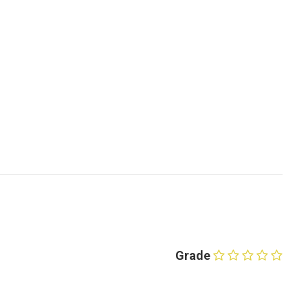
Grade