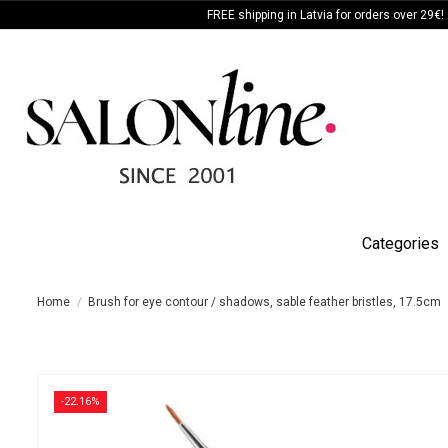
FREE shipping in Latvia for orders over 29€!
Categories
Home
Brush for eye contour / shadows, sable feather bristles, 17.5cm
-22.16%