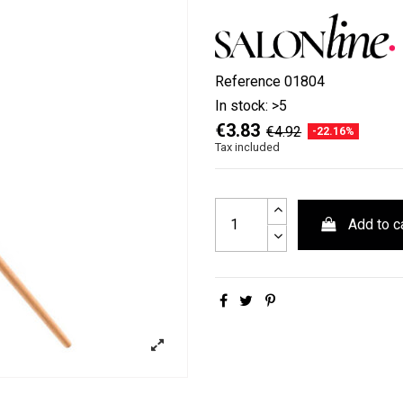
Reference
01804
In stock:
>5
€3.83
€4.92
-22.16%
Tax included
Add to c