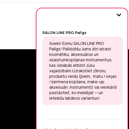
SIGN UP FOR THE LATEST NEWS
You may unsubscribe at any moment.
LET’S MEET ON !