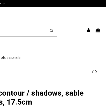
sh
rofessionals
contour / shadows, sable
es, 17.5cm