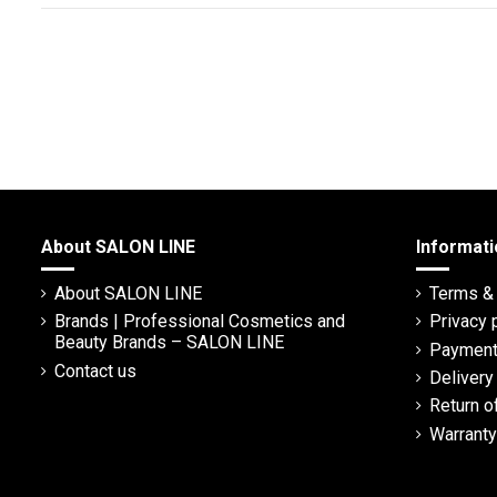
About SALON LINE
Informati
About SALON LINE
Terms & 
Brands | Professional Cosmetics and
Privacy 
Beauty Brands – SALON LINE
Payment
Contact us
Deliver
Return o
Warranty