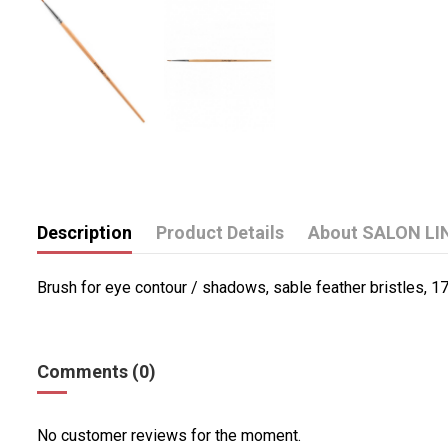
Description
Product Details
About SALON LI
Brush for eye contour / shadows, sable feather bristles, 1
Comments (0)
No customer reviews for the moment.