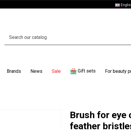
Engli
Gift sets
Brands
News
Sale
For beauty p
Brush for eye 
feather bristl