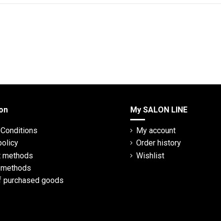
on
My SALON LINE
Conditions
My account
policy
Order history
 methods
Wishlist
y methods
f purchased goods