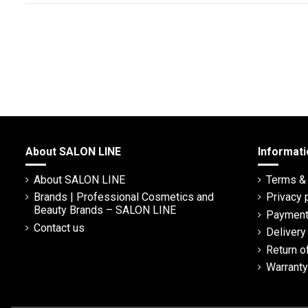
About SALON LINE
Informati
About SALON LINE
Terms & 
Brands | Professional Cosmetics and
Privacy 
Beauty Brands – SALON LINE
Payment
Contact us
Deliver
Return o
Warranty