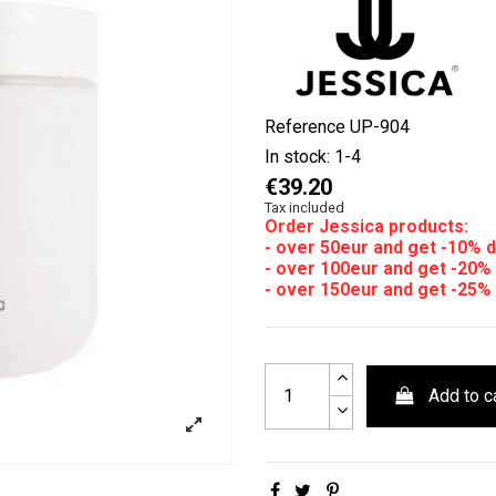
Reference
UP-904
In stock:
1-4
€39.20
Tax included
Order Jessica products:
- over 50eur and get -10% 
- over 100eur and get -20%
- over 150eur and get -25%
Add to c