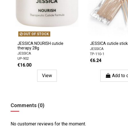
OUT OF STOCK
JESSICA NOURISH cuticle
JESSICA cuticle stick
therapy 28g
JESSICA
JESSICA
TP-110-1
UP-902
€6.24
€16.00
View
Add to c
Comments (0)
No customer reviews for the moment.