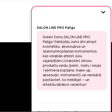
SIGN UP FOR THE LATEST NEWS
You may unsubscribe at any moment.
LET’S MEET ON !