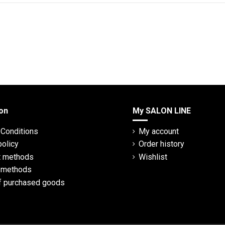
on
My SALON LINE
Conditions
My account
policy
Order history
 methods
Wishlist
y methods
f purchased goods