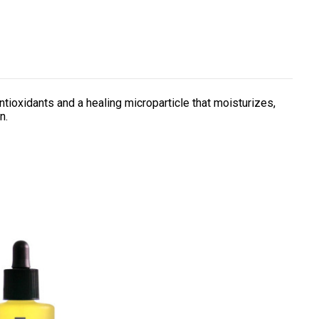
ntioxidants and a healing microparticle that moisturizes,
n.