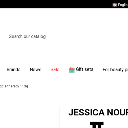
Engli
Gift sets
Brands
News
Sale
For beauty p
icle therapy 113g
JESSICA NOURI