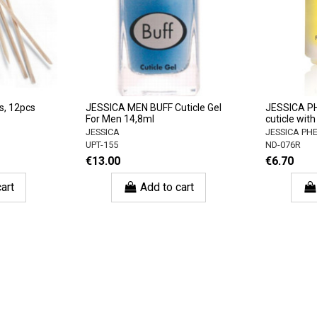
s, 12pcs
JESSICA MEN BUFF Cuticle Gel
JESSICA P
For Men 14,8ml
cuticle with
JESSICA
JESSICA P
UPT-155
ND-076R
€13.00
€6.70
art
Add to cart