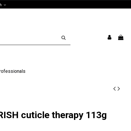
sh
rofessionals
SH cuticle therapy 113g