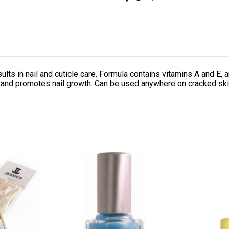
ts in nail and cuticle care. Formula contains vitamins A and E, a
k and promotes nail growth. Can be used anywhere on cracked ski