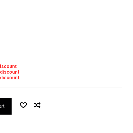
discount
 discount
 discount
art