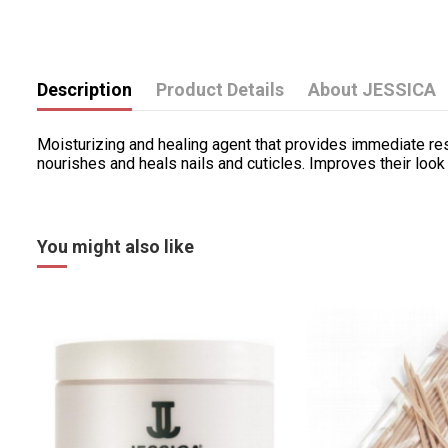
Description
Product Details
About JESSICA
Moisturizing and healing agent that provides immediate resul
nourishes and heals nails and cuticles. Improves their loo
You might also like