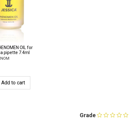
HENOMEN OIL for
 a pipette 7.4ml
HENOM
Add to cart
Grade