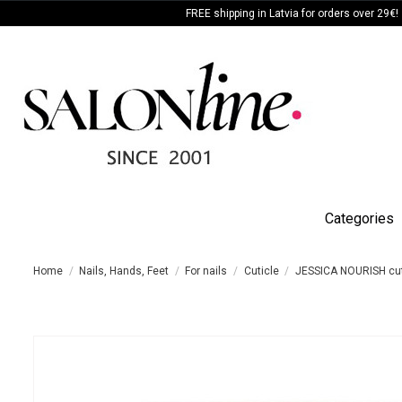
FREE shipping in Latvia for orders over 29€!
Categories
Home
Nails, Hands, Feet
For nails
Cuticle
JESSICA NOURISH cut