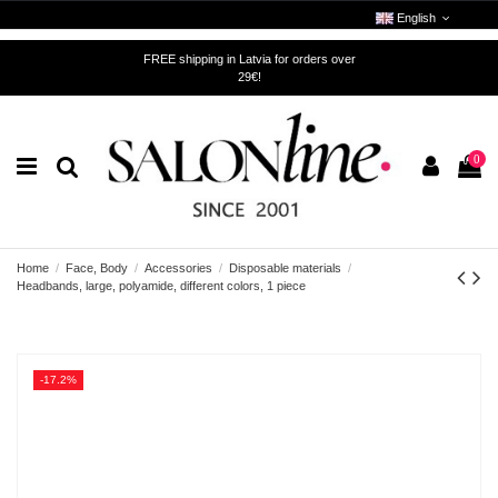
English
FREE shipping in Latvia for orders over
29€!
0
Home
Face, Body
Accessories
Disposable materials
Headbands, large, polyamide, different colors, 1 piece
-17.2%