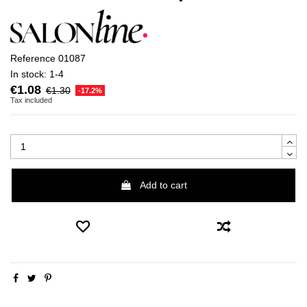
Reference
01087
In stock:
1-4
€1.08
€1.30
-17.2%
Tax included
Add to cart