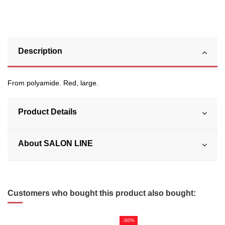
Description
From polyamide. Red, large.
Product Details
About SALON LINE
Customers who bought this product also bought:
-30%