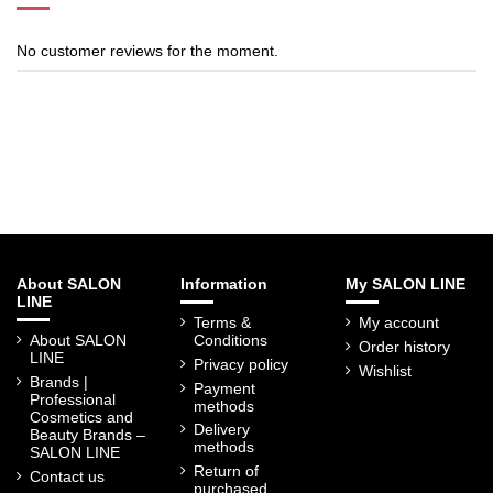
No customer reviews for the moment.
About SALON
Information
My SALON LINE
LINE
Terms &
My account
About SALON
Conditions
Order history
LINE
Privacy policy
Wishlist
Brands |
Payment
Professional
methods
Cosmetics and
Delivery
Beauty Brands –
methods
SALON LINE
Return of
Contact us
purchased