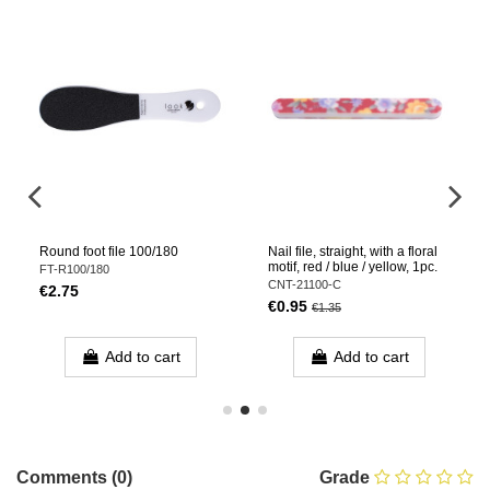
Round foot file 100/180
Nail file, straight, with a floral
motif, red / blue / yellow, 1pc.
FT-R100/180
CNT-21100-C
€2.75
€0.95
€1.35
Add to cart
Add to cart
Comments (0)
Grade