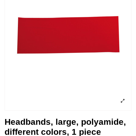
Headbands, large, polyamide,
different colors, 1 piece