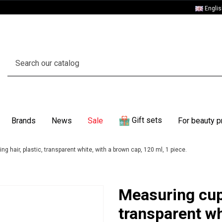
Engli
Gift sets
Brands
News
Sale
For beauty p
ng hair, plastic, transparent white, with a brown cap, 120 ml, 1 piece.
Measuring cup,
transparent wh