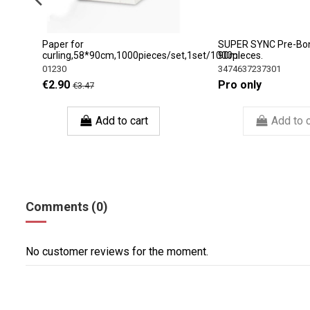
e
Paper for
SUPER SYNC Pre-Bo
curling,58*90сm,1000pieces/set,1set/1000pieces.
90ml
01230
3474637237301
€2.90
Pro only
€3.47
Add to cart
Add to c
Comments (0)
No customer reviews for the moment.