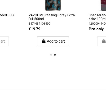
nded 8CG
VAVOOM! Freezing Spray Extra
Lisap Milan
Full 500ml
color 100m
3474637103590
1200094440
€19.79
Pro only
art
Add to cart