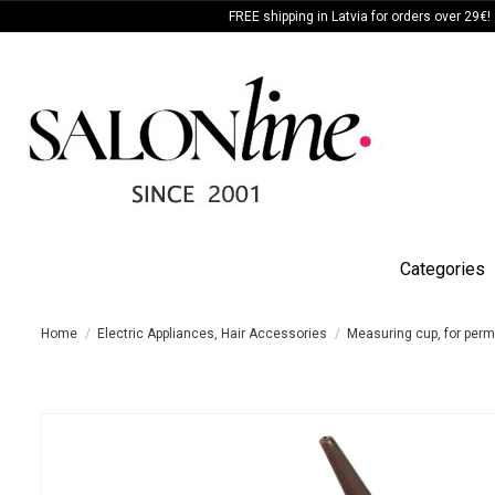
FREE shipping in Latvia for orders over 29€!
Categories
Home
Electric Appliances, Hair Accessories
Measuring cup, for permi