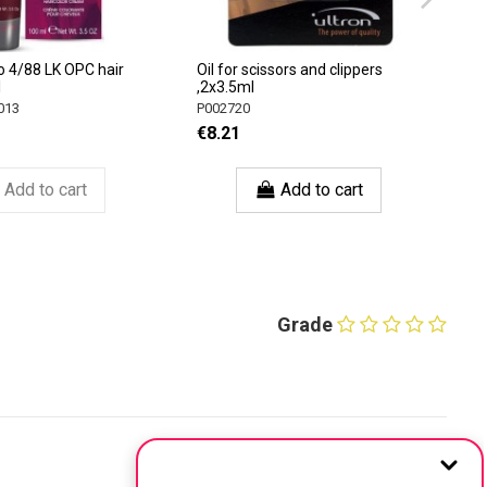
o 4/88 LK OPC hair
Oil for scissors and clippers
l
,2x3.5ml
013
P002720
€8.21
Add to cart
Add to cart
Grade