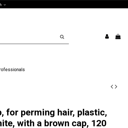
sh
rofessionals
 for perming hair, plastic,
ite, with a brown cap, 120