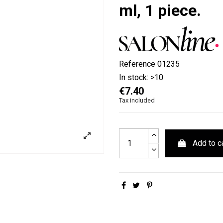
ml, 1 piece.
Reference
01235
In stock:
>10
€7.40
Tax included
Add to c