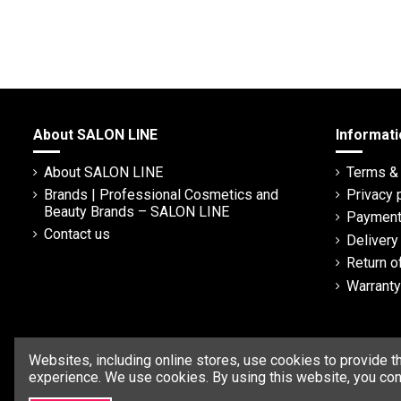
About SALON LINE
Informati
About SALON LINE
Terms & 
Brands | Professional Cosmetics and
Privacy 
Beauty Brands – SALON LINE
Payment
Contact us
Deliver
Return o
Warranty
Websites, including online stores, use cookies to provide t
experience. We use cookies. By using this website, you con