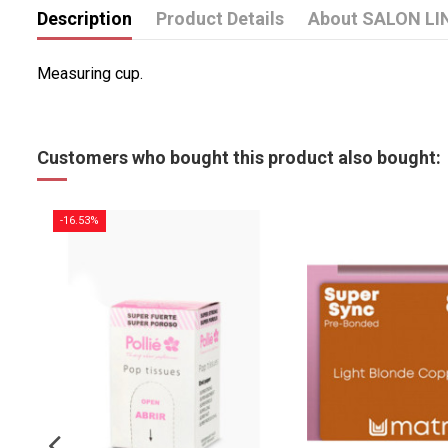
Description
Product Details
About SALON LI
Measuring cup.
Customers who bought this product also bought:
-16.53%