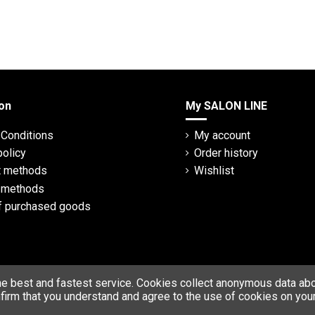
on
My SALON LINE
Conditions
My account
policy
Order history
 methods
Wishlist
y methods
f purchased goods
he best and fastest service. Cookies collect anonymous data abou
firm that you understand and agree to the use of cookies on your