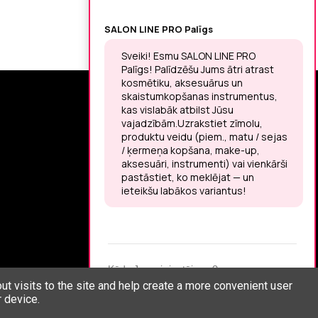
SIGN UP FOR THE LATEST NEWS
You may unsubscribe at any moment.
LET’S MEET ON !
t visits to the site and help create a more convenient user
 device.