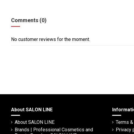
Comments (0)
No customer reviews for the moment.
About SALON LINE
Informati
About SALON LINE
Terms & 
Brands | Professional Cosmetics and
Privacy 