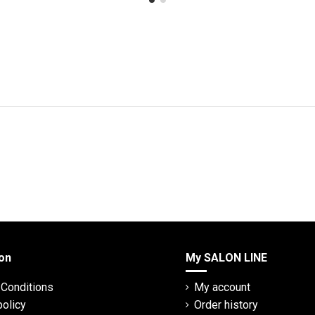
on
My SALON LINE
Conditions
My account
policy
Order history