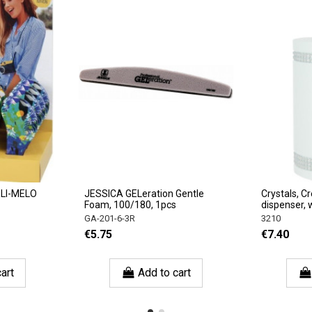
ELI-MELO
JESSICA GELeration Gentle
Crystals, C
Foam, 100/180, 1pcs
dispenser, 
GA-201-6-3R
3210
€5.75
€7.40
art
Add to cart