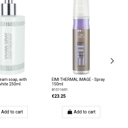
ream soap, with
EIMI THERMAL IMAGE - Spray
J
white 250ml
150ml
(
81511691
J
€23.25
€
Add to cart
Add to cart