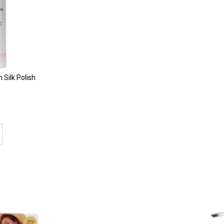
Silk Polish