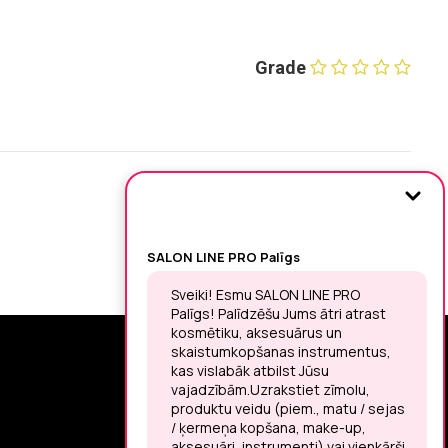
Grade
SIGN UP FOR THE LATEST NEWS