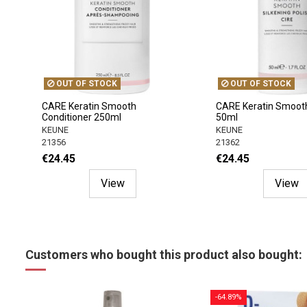
OUT OF STOCK
OUT OF STOCK
CARE Keratin Smooth
CARE Keratin Smooth 
Conditioner 250ml
50ml
KEUNE
KEUNE
21356
21362
€24.45
€24.45
View
View
Customers who bought this product also bought:
-64.89%