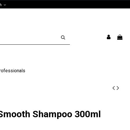
sh
rofessionals
 Smooth Shampoo 300ml