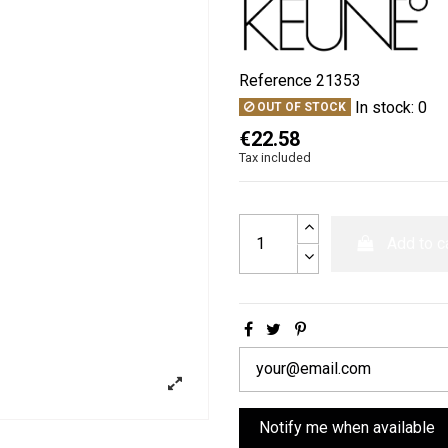
Reference
21353
In stock:
0
OUT OF STOCK
€22.58
Tax included
Add to c