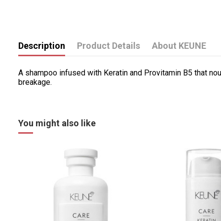
Description
Product Details
About KEUNE
A shampoo infused with Keratin and Provitamin B5 that nou
breakage.
You might also like