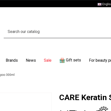
Engli
Gift sets
Brands
News
Sale
For beauty p
mpoo 300ml
CARE Keratin