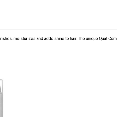
rishes, moisturizes and adds shine to hair. The unique Quat Co