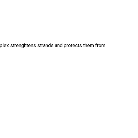
mplex strenghtens strands and protects them from