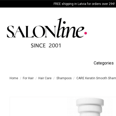
FREE shipping in Latvia for orders over 29€!
Categories
Home
For Hair
Hair Care
Shampoos
CARE Keratin Smooth Sha