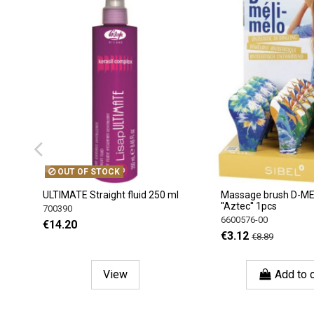
OUT OF STOCK
ULTIMATE Straight fluid 250 ml
Massage brush D-M
''Aztec'' 1pcs
700390
6600576-00
€14.20
€3.12
€8.89
View
Add to c