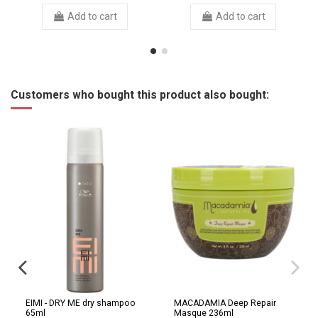
Add to cart
Add to cart
Customers who bought this product also bought:
EIMI - DRY ME dry shampoo
MACADAMIA Deep Repair
65ml
Masque 236ml