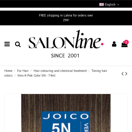
English
FREE shipping in Latvia for orders over
29€!
0
Home
For Hair
Hair colouring and chemical treatment
Toning hair
colors
Vero K-Pak Color 5N - 74ml