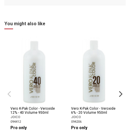
You might also like
Vero K-Pak Color - Veroxide
Vero K-Pak Color - Veroxide
12% - 40 Volume 950ml
6% - 20 Volume 950ml
JOICO
JOICO
094412
094206
Pro only
Pro only