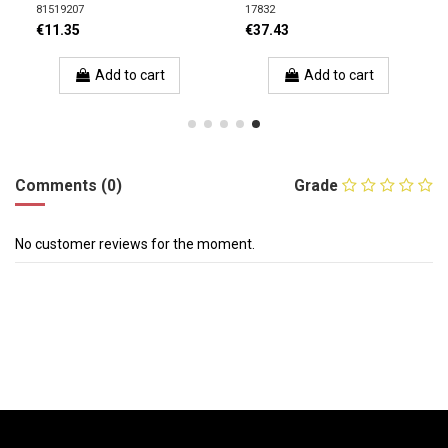
81519207
17832
€11.35
€37.43
Add to cart
Add to cart
Comments (0)
Grade
No customer reviews for the moment.