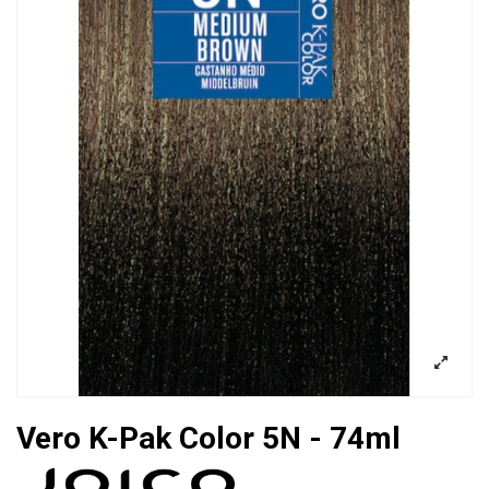
Vero K-Pak Color 5N - 74ml