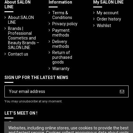
About SALON
Information
My SALON LINE
LINE
Terms &
My account
About SALON
Conditions
Order history
LINE
Privacy policy
Wishlist
Brands |
Payment
Professional
methods
Cosmetics and
Delivery
Beauty Brands –
methods
SALON LINE
Return of
Contact us
purchased
goods
Warranty
SIGN UP FOR THE LATEST NEWS
You may unsubscribe at any moment.
LET’S MEET ON !
Websites, including online stores, use cookies to provide the best
and fastest service. Cookies collect anonymous data about visits