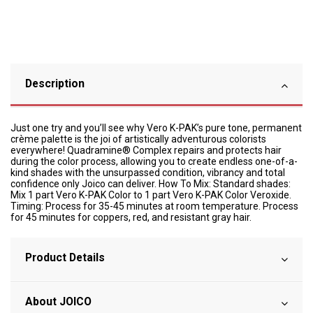
Description
Just one try and you’ll see why Vero K-PAK’s pure tone, permanent
crème palette is the joi of artistically adventurous colorists
everywhere! Quadramine® Complex repairs and protects hair
during the color process, allowing you to create endless one-of-a-
kind shades with the unsurpassed condition, vibrancy and total
confidence only Joico can deliver. How To Mix: Standard shades:
Mix 1 part Vero K-PAK Color to 1 part Vero K-PAK Color Veroxide.
Timing: Process for 35-45 minutes at room temperature. Process
for 45 minutes for coppers, red, and resistant gray hair.
Product Details
About JOICO