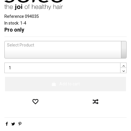
Reference
094035
In stock:
1-4
Pro only
Select Product
Add to cart