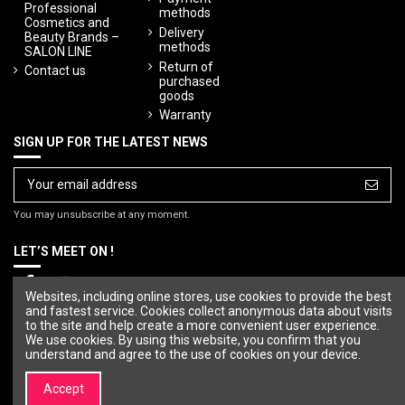
Professional
methods
Cosmetics and
Delivery
Beauty Brands –
methods
SALON LINE
Return of
Contact us
purchased
goods
Warranty
SIGN UP FOR THE LATEST NEWS
You may unsubscribe at any moment.
LET’S MEET ON !
Websites, including online stores, use cookies to provide the best
and fastest service. Cookies collect anonymous data about visits
to the site and help create a more convenient user experience.
We use cookies. By using this website, you confirm that you
understand and agree to the use of cookies on your device.
Accept
© Copyright 2023 SALON LINE. All rights reserved.