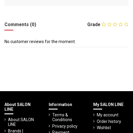
Comments (0)
Grade
No customer reviews for the moment.
About SALON
Information
My SALON LINE
LINE
Terms &
My account
About SALON
Conditions
Order history
LINE
Privacy policy
Wishlist
Brands |
Payment