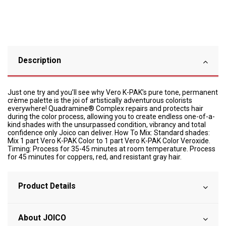
Description
Just one try and you’ll see why Vero K-PAK’s pure tone, permanent
crème palette is the joi of artistically adventurous colorists
everywhere! Quadramine® Complex repairs and protects hair
during the color process, allowing you to create endless one-of-a-
kind shades with the unsurpassed condition, vibrancy and total
confidence only Joico can deliver. How To Mix: Standard shades:
Mix 1 part Vero K-PAK Color to 1 part Vero K-PAK Color Veroxide.
Timing: Process for 35-45 minutes at room temperature. Process
for 45 minutes for coppers, red, and resistant gray hair.
Product Details
About JOICO