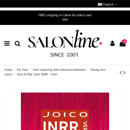
English
FREE shipping in Latvia for orders over
29€!
0
Home
For Hair
Hair colouring and chemical treatment
Toning hair
colors
Vero K-Pak Color INRR - 74ml