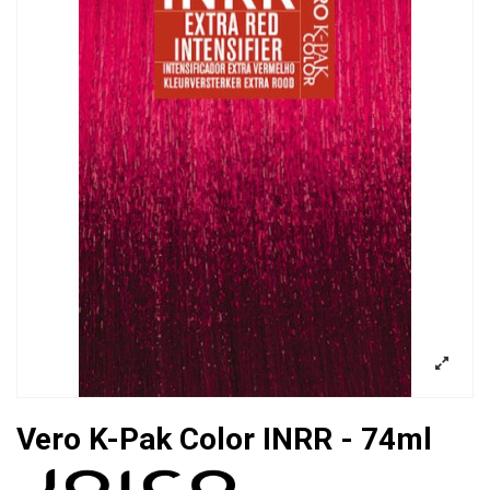
Vero K-Pak Color INRR - 74ml