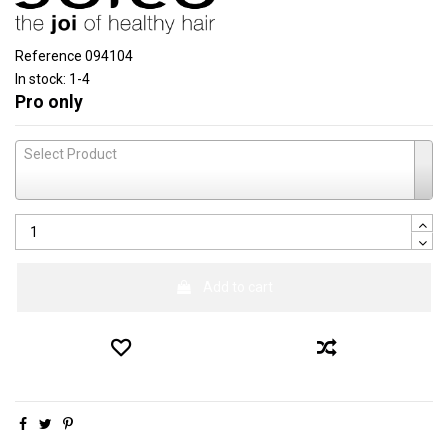
Reference
094104
In stock:
1-4
Pro only
Select Product
Add to cart