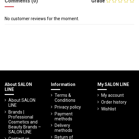
Comments (0)
Grade
No customer reviews for the moment.
About SALON
Information
My SALON LINE
LINE
Terms &
My account
About SALON
Conditions
Order history
LINE
Privacy policy
Wishlist
Brands |
Payment
Professional
methods
Cosmetics and
Delivery
Beauty Brands –
methods
SALON LINE
Return of
Contact us