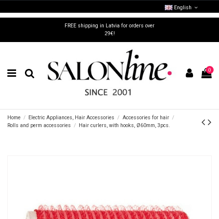
English
FREE shipping in Latvia for orders over
29€!
0
Home
Electric Appliances, Hair Accessories
Accessories for hair
Rolls and perm accessories
Hair curlers, with hooks, Ø60mm, 3pcs.