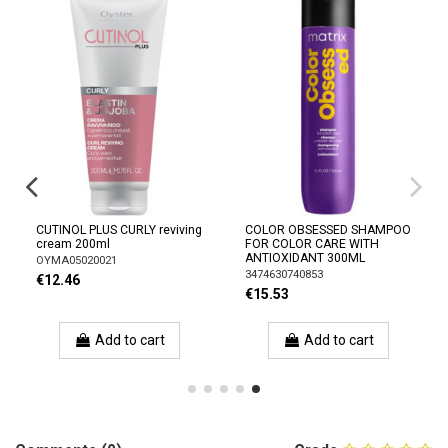
CUTINOL PLUS CURLY reviving
COLOR OBSESSED SHAMPOO
cream 200ml
FOR COLOR CARE WITH
ANTIOXIDANT 300ML
OYMA05020021
3474630740853
€12.46
€15.53
Add to cart
Add to cart