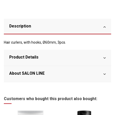
Description
Hair curlers, with hooks, Ø60mm, 3pcs.
Product Details
About SALON LINE
Customers who bought this product also bought: