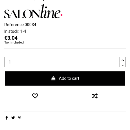
Reference
00034
In stock:
1-4
€3.04
Tax included
Add to cart