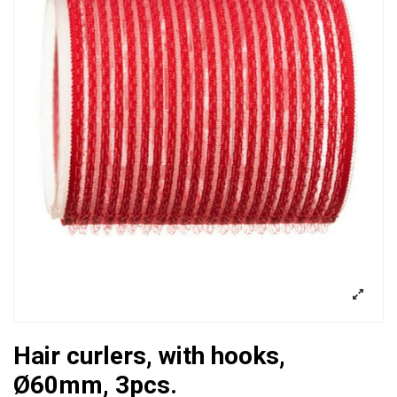
Hair curlers, with hooks,
Ø60mm, 3pcs.